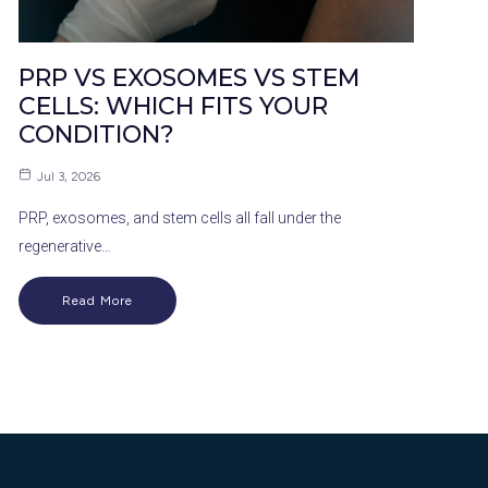
PRP VS EXOSOMES VS STEM
CELLS: WHICH FITS YOUR
CONDITION?
Jul 3, 2026
PRP, exosomes, and stem cells all fall under the
regenerative…
Read More