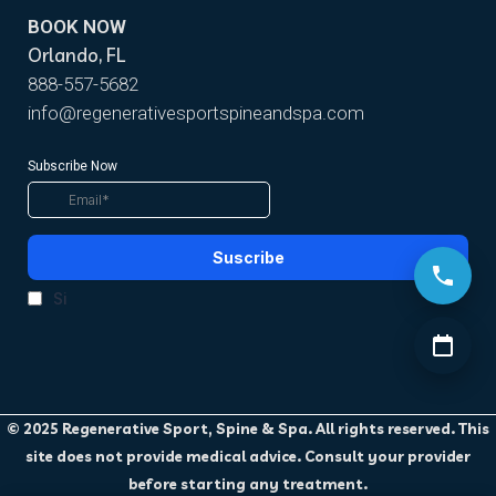
BOOK NOW
Orlando, FL
888-557-5682
info@regenerativesportspineandspa.com
© 2025 Regenerative Sport, Spine & Spa. All rights reserved. This
site does not provide medical advice. Consult your provider
before starting any treatment.