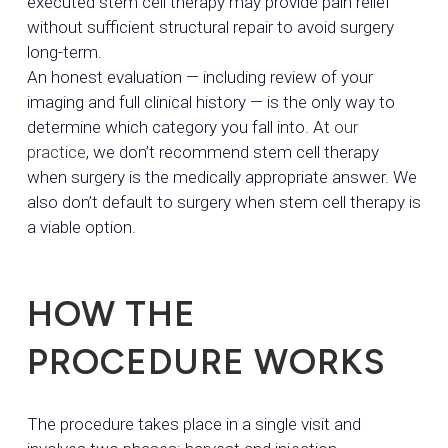
executed stem cell therapy may provide pain relief
without sufficient structural repair to avoid surgery
long-term.
An honest evaluation — including review of your
imaging and full clinical history — is the only way to
determine which category you fall into. At
our
practice
, we don’t recommend stem cell therapy
when surgery is the medically appropriate answer. We
also don’t default to surgery when stem cell therapy is
a viable option.
HOW THE
PROCEDURE WORKS
The procedure takes place in a single visit and