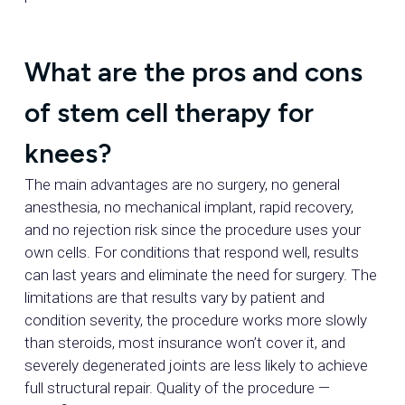
What are the pros and cons
of stem cell therapy for
knees?
The main advantages are no surgery, no general
anesthesia, no mechanical implant, rapid recovery,
and no rejection risk since the procedure uses your
own cells. For conditions that respond well, results
can last years and eliminate the need for surgery. The
limitations are that results vary by patient and
condition severity, the procedure works more slowly
than steroids, most insurance won’t cover it, and
severely degenerated joints are less likely to achieve
full structural repair. Quality of the procedure —