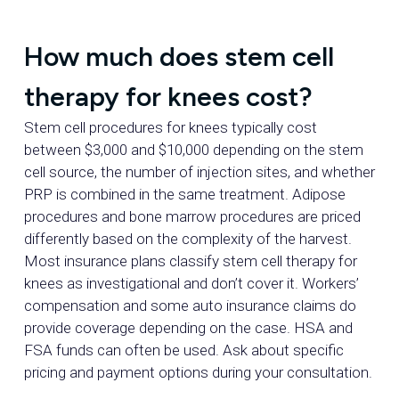
How much does stem cell
therapy for knees cost?
Stem cell procedures for knees typically cost
between $3,000 and $10,000 depending on the stem
cell source, the number of injection sites, and whether
PRP is combined in the same treatment. Adipose
procedures and bone marrow procedures are priced
differently based on the complexity of the harvest.
Most insurance plans classify stem cell therapy for
knees as investigational and don’t cover it. Workers’
compensation and some auto insurance claims do
provide coverage depending on the case. HSA and
FSA funds can often be used. Ask about specific
pricing and payment options during your consultation.