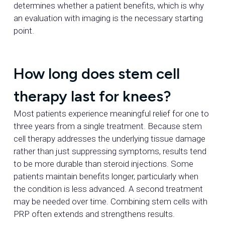
determines whether a patient benefits, which is why
an evaluation with imaging is the necessary starting
point.
How long does stem cell
therapy last for knees?
Most patients experience meaningful relief for one to
three years from a single treatment. Because stem
cell therapy addresses the underlying tissue damage
rather than just suppressing symptoms, results tend
to be more durable than steroid injections. Some
patients maintain benefits longer, particularly when
the condition is less advanced. A second treatment
may be needed over time. Combining stem cells with
PRP often extends and strengthens results.