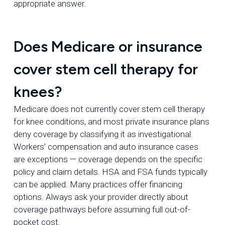
appropriate answer.
Does Medicare or insurance
cover stem cell therapy for
knees?
Medicare does not currently cover stem cell therapy
for knee conditions, and most private insurance plans
deny coverage by classifying it as investigational.
Workers’ compensation and auto insurance cases
are exceptions — coverage depends on the specific
policy and claim details. HSA and FSA funds typically
can be applied. Many practices offer financing
options. Always ask your provider directly about
coverage pathways before assuming full out-of-
pocket cost.