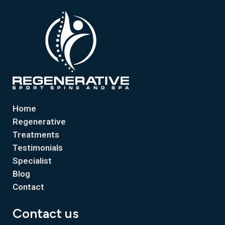
Home
Regenerative
Treatments
Testimonials
Specialist
Blog
Contact
Contact us