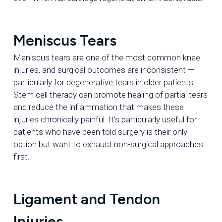
Meniscus Tears
Meniscus tears are one of the most common knee
injuries, and surgical outcomes are inconsistent —
particularly for degenerative tears in older patients.
Stem cell therapy can promote healing of partial tears
and reduce the inflammation that makes these
injuries chronically painful. It’s particularly useful for
patients who have been told surgery is their only
option but want to exhaust non-surgical approaches
first.
Ligament and Tendon
Injuries