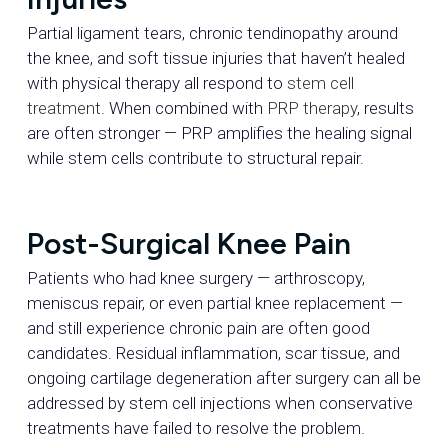
Partial ligament tears, chronic tendinopathy around
the knee, and soft tissue injuries that haven’t healed
with physical therapy all respond to
stem cell
treatment
. When combined with
PRP therapy
, results
are often stronger — PRP amplifies the healing signal
while stem cells contribute to structural repair.
Post-Surgical Knee Pain
Patients who had knee surgery — arthroscopy,
meniscus repair, or even partial knee replacement —
and still experience chronic pain are often good
candidates. Residual inflammation, scar tissue, and
ongoing cartilage degeneration after surgery can all be
addressed by stem cell injections when conservative
treatments have failed to resolve the problem.