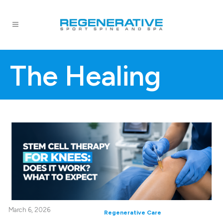
The Healing
March 6, 2026
Regenerative Care