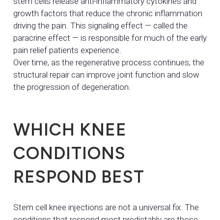
stem cells release anti-inflammatory cytokines and
growth factors that reduce the chronic inflammation
driving the pain. This signaling effect — called the
paracrine effect — is responsible for much of the early
pain relief patients experience.
Over time, as the regenerative process continues, the
structural repair can improve joint function and slow
the progression of degeneration.
WHICH KNEE
CONDITIONS
RESPOND BEST
Stem cell knee injections are not a universal fix. The
conditions that respond most predictably are those