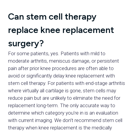
Can stem cell therapy
replace knee replacement
surgery?
For some patients, yes. Patients with mild to
moderate arthritis, meniscus damage, or persistent
pain after prior knee procedures are often able to
avoid or significantly delay knee replacement with
stem cell therapy. For patients with end-stage arthritis
where virtually all cartilage is gone, stem cells may
reduce pain but are unlikely to eliminate the need for
replacement long-term. The only accurate way to
determine which category you’re in is an evaluation
with current imaging. We don’t recommend stem cell
therapy when knee replacement is the medically