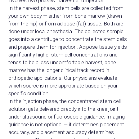
involves two phases: harvest and injection.
In the harvest phase, stem cells are collected from
your own body — either from bone marrow (drawn
from the hip) or from adipose (fat) tissue. Both are
done under local anesthesia. The collected sample
goes into a centrifuge to concentrate the stem cells
and prepare them for injection. Adipose tissue yields
significantly higher stem cell concentrations and
tends to be a less uncomfortable harvest; bone
marrow has the longer clinical track record in
orthopedic applications. Our physicians evaluate
which source is more appropriate based on your
specific condition.
In the injection phase, the concentrated stem cell
solution gets delivered directly into the knee joint
under ultrasound or fluoroscopic guidance. Imaging
guidance is not optional — it determines placement
accuracy, and placement accuracy determines