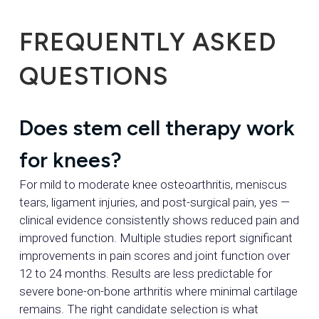
FREQUENTLY ASKED
QUESTIONS
Does stem cell therapy work
for knees?
For mild to moderate knee osteoarthritis, meniscus
tears, ligament injuries, and post-surgical pain, yes —
clinical evidence consistently shows reduced pain and
improved function. Multiple studies report significant
improvements in pain scores and joint function over
12 to 24 months. Results are less predictable for
severe bone-on-bone arthritis where minimal cartilage
remains. The right candidate selection is what