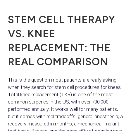
STEM CELL THERAPY
VS. KNEE
REPLACEMENT: THE
REAL COMPARISON
This is the question most patients are really asking
when they search for stem cell procedures for knees.
Total knee replacement (TKR) is one of the most
common surgeries in the US, with over 700,000
performed annually. It works well for many patients,
but it comes with real tradeoffs: general anesthesia, a
recovery measured in months, a mechanical implant