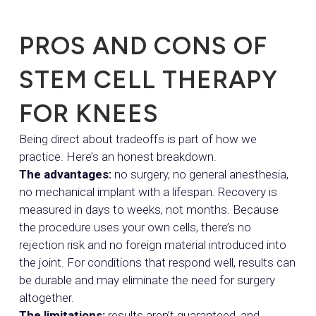
PROS AND CONS OF
STEM CELL THERAPY
FOR KNEES
Being direct about tradeoffs is part of how we
practice. Here’s an honest breakdown.
The advantages:
no surgery, no general anesthesia,
no mechanical implant with a lifespan. Recovery is
measured in days to weeks, not months. Because
the procedure uses your own cells, there’s no
rejection risk and no foreign material introduced into
the joint. For conditions that respond well, results can
be durable and may eliminate the need for surgery
altogether.
The limitations:
results aren’t guaranteed, and