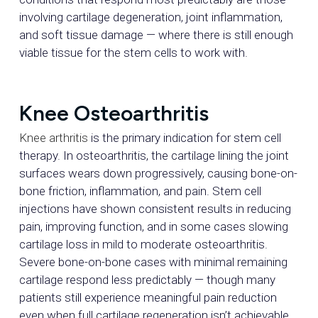
involving cartilage degeneration, joint inflammation,
and soft tissue damage — where there is still enough
viable tissue for the stem cells to work with.
Knee Osteoarthritis
Knee arthritis
is the primary indication for stem cell
therapy. In osteoarthritis, the cartilage lining the joint
surfaces wears down progressively, causing bone-on-
bone friction, inflammation, and pain. Stem cell
injections have shown consistent results in reducing
pain, improving function, and in some cases slowing
cartilage loss in mild to moderate osteoarthritis.
Severe bone-on-bone cases with minimal remaining
cartilage respond less predictably — though many
patients still experience meaningful pain reduction
even when full cartilage regeneration isn’t achievable.