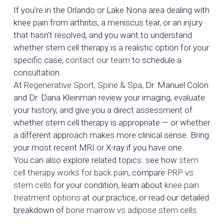
If you’re in the Orlando or Lake Nona area dealing with
knee pain from arthritis, a meniscus tear, or an injury
that hasn’t resolved, and you want to understand
whether stem cell therapy is a realistic option for your
specific case,
contact our team
to schedule a
consultation.
At
Regenerative Sport, Spine & Spa
, Dr. Manuel Colón
and Dr. Dana Kleinman review your imaging, evaluate
your history, and give you a direct assessment of
whether stem cell therapy is appropriate — or whether
a different approach makes more clinical sense. Bring
your most recent MRI or X-ray if you have one.
You can also explore related topics: see how
stem
cell therapy works for back pain
, compare
PRP vs
stem cells
for your condition, learn about
knee pain
treatment options
at our practice, or read our detailed
breakdown of
bone marrow vs adipose stem cells
.