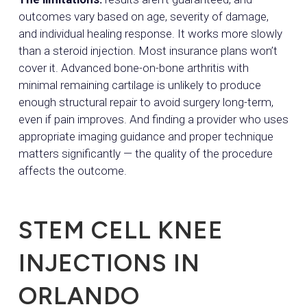
outcomes vary based on age, severity of damage,
and individual healing response. It works more slowly
than a steroid injection. Most insurance plans won’t
cover it. Advanced bone-on-bone arthritis with
minimal remaining cartilage is unlikely to produce
enough structural repair to avoid surgery long-term,
even if pain improves. And finding a provider who uses
appropriate imaging guidance and proper technique
matters significantly — the quality of the procedure
affects the outcome.
STEM CELL KNEE
INJECTIONS IN
ORLANDO