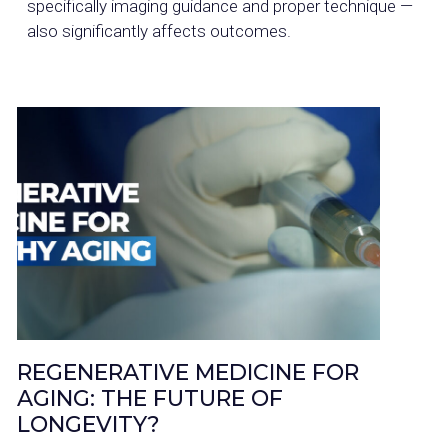
specifically imaging guidance and proper technique —
also significantly affects outcomes.
REGENERATIVE MEDICINE FOR
AGING: THE FUTURE OF
LONGEVITY?