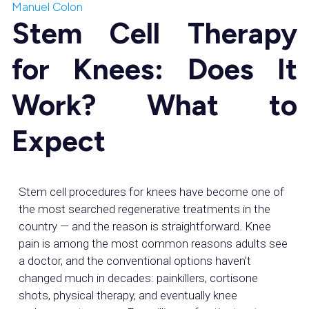
Manuel Colon
Stem Cell Therapy
for Knees: Does It
Work? What to
Expect
Stem cell procedures for knees have become one of
the most searched regenerative treatments in the
country — and the reason is straightforward. Knee
pain is among the most common reasons adults see
a doctor, and the conventional options haven’t
changed much in decades: painkillers, cortisone
shots, physical therapy, and eventually knee