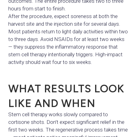
outcomes. The entire procedure takes two to three
hours from start to finish.
After the procedure, expect soreness at both the
harvest site and the injection site for several days.
Most patients return to light daily activities within two
to three days. Avoid NSAIDs for at least two weeks
— they suppress the inflammatory response that
stem cell therapy intentionally triggers. High-impact
activity should wait four to six weeks.
WHAT RESULTS LOOK
LIKE AND WHEN
Stem cell therapy works slowly compared to
cortisone shots. Don’t expect significant relief in the
first two weeks. The regenerative process takes time