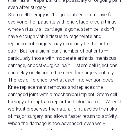
that has a lifespan, and the possibility of ongoing pain
even after surgery.
Stem cell therapy isn’t a guaranteed alternative for
everyone. For patients with end-stage knee arthritis
where virtually all cartilage is gone, stem cells don’t
have enough viable tissue to regenerate and
replacement surgery may genuinely be the better
path. But for a significant number of patients —
particularly those with moderate arthritis, meniscus
damage, or post-surgical pain — stem cell injections
can delay or eliminate the need for surgery entirely.
The key difference is what each intervention does.
Knee replacement removes and replaces the
damaged joint with a mechanical implant. Stem cell
therapy attempts to repair the biological joint. When it
works, it preserves the natural joint, avoids the risks
of major surgery, and allows faster return to activity.
When the damage is too advanced, even well-