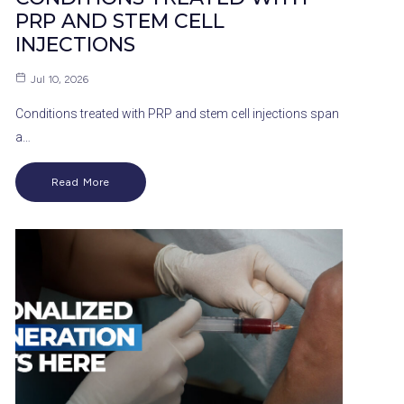
PRP AND STEM CELL
INJECTIONS
Jul 10, 2026
Conditions treated with PRP and stem cell injections span
a…
Read More