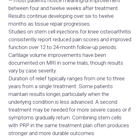
— most patients notice meaningful improvement
between four and twelve weeks after treatment.
Results continue developing over six to twelve
months as tissue repair progresses.
Studies on stem cell injections for knee osteoarthritis
consistently report reduced pain scores and improved
function over 12 to 24-month follow-up periods.
Cartilage volume improvements have been
documented on MRI in some trials, though results
vary by case severity.
Duration of relief typically ranges from one to three
years from a single treatment. Some patients
maintain results longer, particularly when the
underlying condition is less advanced. A second
treatment may be needed for more severe cases or if
symptoms gradually return. Combining stem cells
with PRP in the same treatment plan often produces
stronger and more durable outcomes.