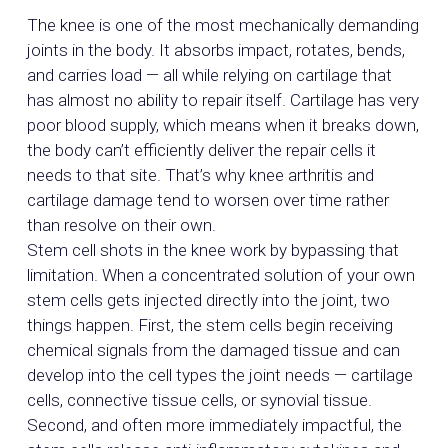
The knee is one of the most mechanically demanding
joints in the body. It absorbs impact, rotates, bends,
and carries load — all while relying on cartilage that
has almost no ability to repair itself. Cartilage has very
poor blood supply, which means when it breaks down,
the body can’t efficiently deliver the repair cells it
needs to that site. That’s why knee arthritis and
cartilage damage tend to worsen over time rather
than resolve on their own.
Stem cell shots in the knee work by bypassing that
limitation. When a concentrated solution of your own
stem cells gets injected directly into the joint, two
things happen. First, the stem cells begin receiving
chemical signals from the damaged tissue and can
develop into the cell types the joint needs — cartilage
cells, connective tissue cells, or synovial tissue.
Second, and often more immediately impactful, the