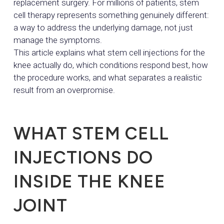
replacement surgery. For millions of patients, stem
cell therapy represents something genuinely different:
a way to address the underlying damage, not just
manage the symptoms.
This article explains what stem cell injections for the
knee actually do, which conditions respond best, how
the procedure works, and what separates a realistic
result from an overpromise.
WHAT STEM CELL
INJECTIONS DO
INSIDE THE KNEE
JOINT