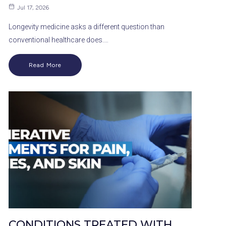
Jul 17, 2026
Longevity medicine asks a different question than
conventional healthcare does.…
Read More
CONDITIONS TREATED WITH