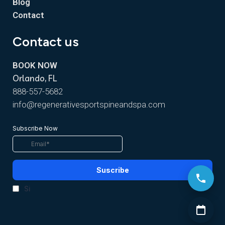
Blog
Contact
Contact us
BOOK NOW
Orlando, FL
888-557-5682
info@regenerativesportspineandspa.com