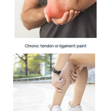
Chronic tendon or ligament paint