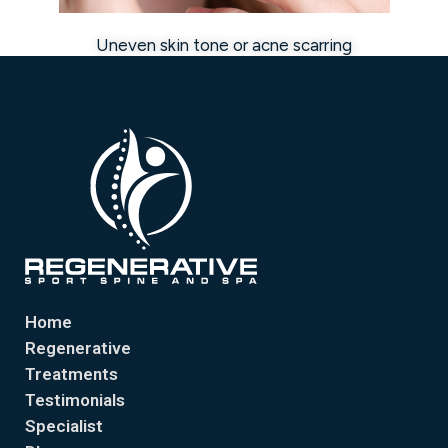
Uneven skin tone or acne scarring
Home
Regenerative
Treatments
Testimonials
Specialist