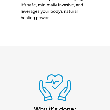
It’s safe, minimally invasive, and
leverages your body’s natural
healing power.
Why it´s done: