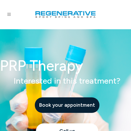
PRP Therapy
Interested in this treatment?
Book your appointment