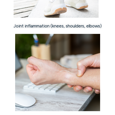
Joint inflammation (knees, shoulders, elbows)