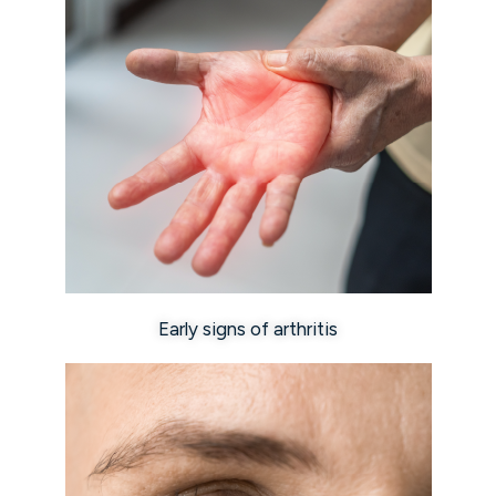
Early signs of arthritis