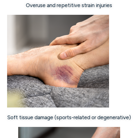
Overuse and repetitive strain injuries
Soft tissue damage (sports-related or degenerative)