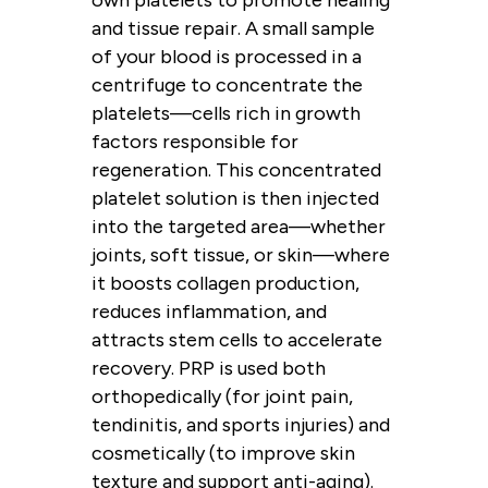
own platelets to promote healing
and tissue repair. A small sample
of your blood is processed in a
centrifuge to concentrate the
platelets—cells rich in growth
factors responsible for
regeneration. This concentrated
platelet solution is then injected
into the targeted area—whether
joints, soft tissue, or skin—where
it boosts collagen production,
reduces inflammation, and
attracts stem cells to accelerate
recovery. PRP is used both
orthopedically (for joint pain,
tendinitis, and sports injuries) and
cosmetically (to improve skin
texture and support anti-aging).