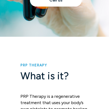
Call us
PRP THERAPY
What is it?
PRP Therapy is a regenerative
treatment that uses your body’s