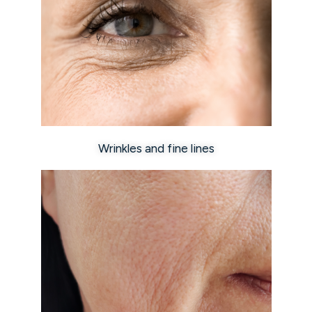
Wrinkles and fine lines