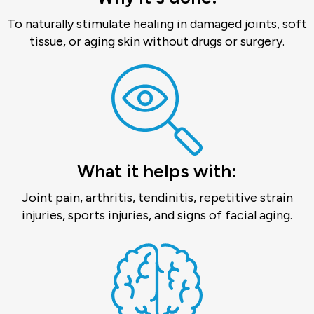
To naturally stimulate healing in damaged joints, soft
tissue, or aging skin without drugs or surgery.
What it helps with:
Joint pain, arthritis, tendinitis, repetitive strain
injuries, sports injuries, and signs of facial aging.