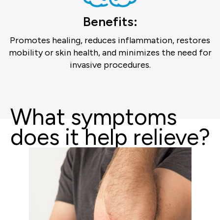
Benefits:
Promotes healing, reduces inflammation, restores
mobility or skin health, and minimizes the need for
invasive procedures.
What symptoms
does it help relieve?