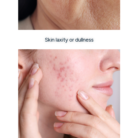
Skin laxity or dullness