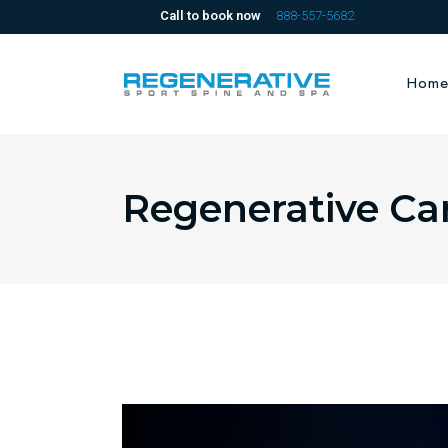
Call to book now
888-557-5682
Hom
Regenerative Ca