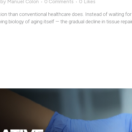
by
Manuel Colon
0 Comments
0
Likes
ion than conventional healthcare does. Instead of waiting for 
ng biology of aging itself — the gradual decline in tissue repai