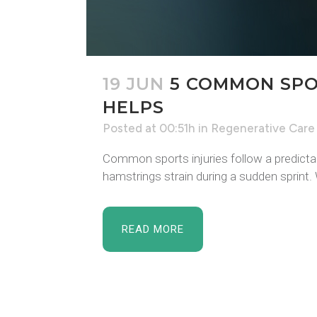
19 JUN
5 COMMON SPO
HELPS
Posted at 00:51h
in
Regenerative Care
Common sports injuries follow a predictabl
hamstrings strain during a sudden sprint. Wh
READ MORE