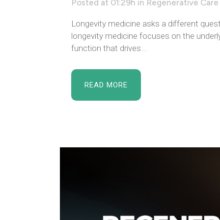
Posted at 01:29h
in
Regenerative Care
Longevity medicine asks a different quest
longevity medicine focuses on the underlyi
function that drives...
READ MORE