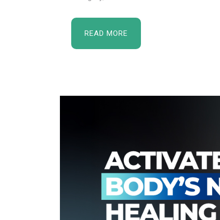
READ MORE