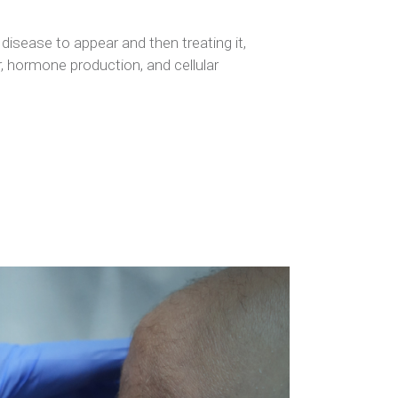
disease to appear and then treating it,
r, hormone production, and cellular