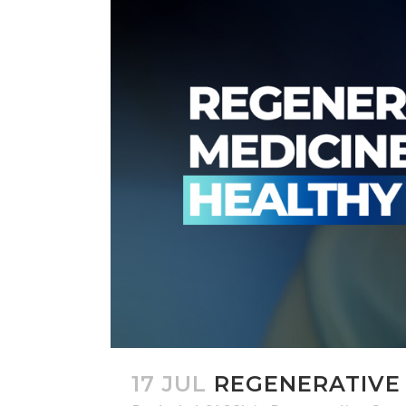
17 JUL
REGENERATIVE 