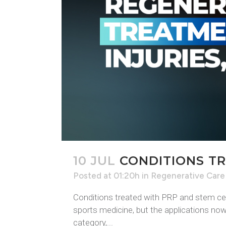
10 JUL
CONDITIONS TR
Posted at 01:20h
in
Regenerative Care
Conditions treated with PRP and stem cel
sports medicine, but the applications now 
category,...