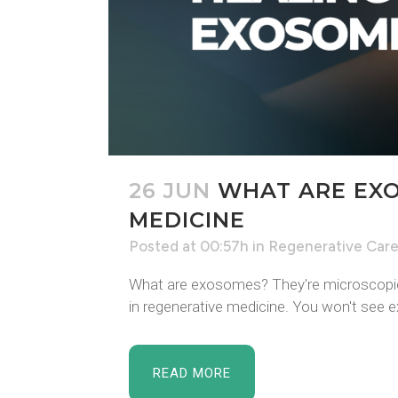
26 JUN
WHAT ARE EXO
MEDICINE
Posted at 00:57h
in
Regenerative Car
What are exosomes? They're microscopic v
in regenerative medicine. You won't see 
READ MORE