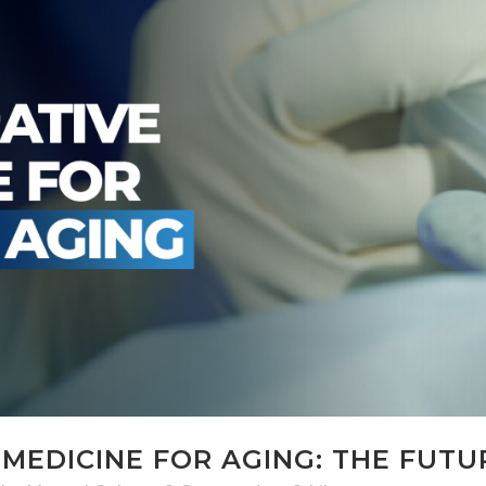
MEDICINE FOR AGING: THE FUTU