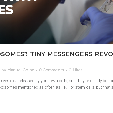
SOMES? TINY MESSENGERS REVO
e
by
Manuel Colon
0 Comments
0
Likes
esicles released by your own cells, and they're quietly bec
exosomes mentioned as often as PRP or stem cells, but that's