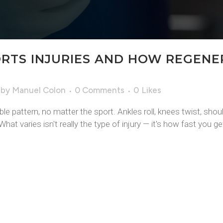
RTS INJURIES AND HOW REGENE
by
Manuel Colon
0 Comments
0
Likes
e pattern, no matter the sport. Ankles roll, knees twist, shou
at varies isn't really the type of injury — it's how fast you get