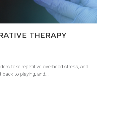
RATIVE THERAPY
lders take repetitive overhead stress, and
 back to playing, and...