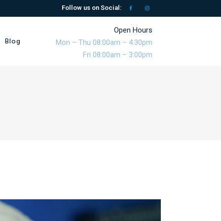
Follow us on Social:
Open Hours
Blog
Mon – Thu 08:00am – 4:30pm
Fri 08:00am – 3:00pm