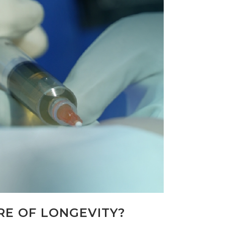
RE OF LONGEVITY?