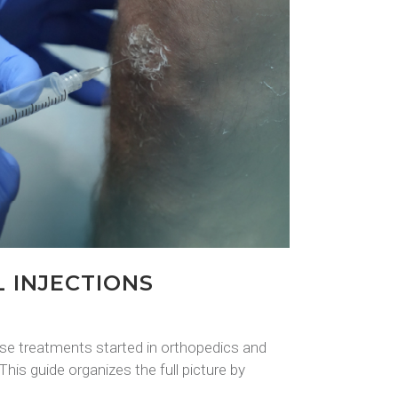
 INJECTIONS
se treatments started in orthopedics and
his guide organizes the full picture by