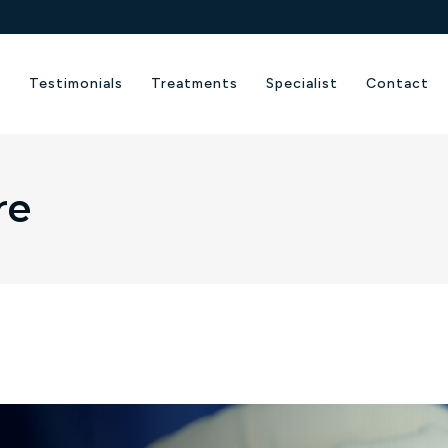
e
Testimonials
Treatments
Specialist
Contact
re