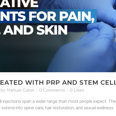
EATED WITH PRP AND STEM CELL
by
Manuel Colon
0 Comments
0
Likes
l injections span a wider range than most people expect. The
extend into spine care, hair restoration, and sexual wellness. T