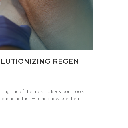
LUTIONIZING REGEN
oming one of the most talked-about tools
 changing fast — clinics now use them...