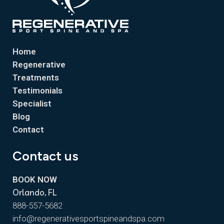
Home
Regenerative
Treatments
Testimonials
Specialist
Blog
Contact
Contact us
BOOK NOW
Orlando, FL
888-557-5682
info@regenerativesportspineandspa.com