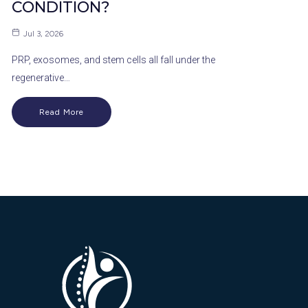
CONDITION?
Jul 3, 2026
PRP, exosomes, and stem cells all fall under the
regenerative…
Read More