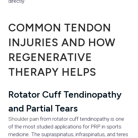
directly.
COMMON TENDON
INJURIES AND HOW
REGENERATIVE
THERAPY HELPS
Rotator Cuff Tendinopathy
and Partial Tears
Shoulder pain
from rotator cuff tendinopathy is one
of the most studied applications for PRP in sports
medicine. The supraspinatus, infraspinatus, and teres