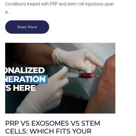
Conditions treated with PRP and stem cell injections span
a…
Read More
PRP VS EXOSOMES VS STEM
CELLS: WHICH FITS YOUR