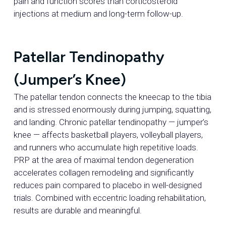
pain and function scores than corticosteroid
injections at medium and long-term follow-up.
Patellar Tendinopathy
(Jumper’s Knee)
The patellar tendon connects the kneecap to the tibia
and is stressed enormously during jumping, squatting,
and landing. Chronic patellar tendinopathy — jumper’s
knee — affects basketball players, volleyball players,
and runners who accumulate high repetitive loads.
PRP at the area of maximal tendon degeneration
accelerates collagen remodeling and significantly
reduces pain compared to placebo in well-designed
trials. Combined with eccentric loading rehabilitation,
results are durable and meaningful.