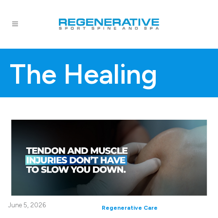
The Healing
June 5, 2026
Regenerative Care