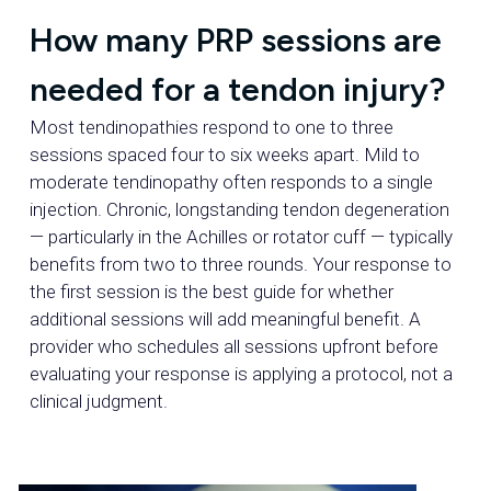
How many PRP sessions are
needed for a tendon injury?
Most tendinopathies respond to one to three
sessions spaced four to six weeks apart. Mild to
moderate tendinopathy often responds to a single
injection. Chronic, longstanding tendon degeneration
— particularly in the Achilles or rotator cuff — typically
benefits from two to three rounds. Your response to
the first session is the best guide for whether
additional sessions will add meaningful benefit. A
provider who schedules all sessions upfront before
evaluating your response is applying a protocol, not a
clinical judgment.