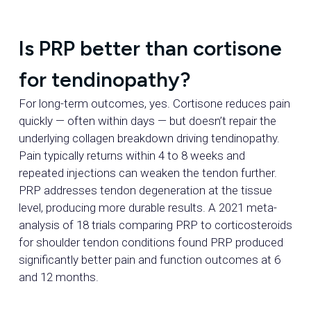
Is PRP better than cortisone
for tendinopathy?
For long-term outcomes, yes. Cortisone reduces pain
quickly — often within days — but doesn’t repair the
underlying collagen breakdown driving tendinopathy.
Pain typically returns within 4 to 8 weeks and
repeated injections can weaken the tendon further.
PRP addresses tendon degeneration at the tissue
level, producing more durable results. A 2021 meta-
analysis of 18 trials comparing PRP to corticosteroids
for shoulder tendon conditions found PRP produced
significantly better pain and function outcomes at 6
and 12 months.