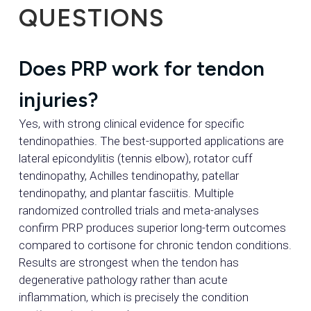
QUESTIONS
Does PRP work for tendon
injuries?
Yes, with strong clinical evidence for specific
tendinopathies. The best-supported applications are
lateral epicondylitis (tennis elbow), rotator cuff
tendinopathy, Achilles tendinopathy, patellar
tendinopathy, and plantar fasciitis. Multiple
randomized controlled trials and meta-analyses
confirm PRP produces superior long-term outcomes
compared to cortisone for chronic tendon conditions.
Results are strongest when the tendon has
degenerative pathology rather than acute
inflammation, which is precisely the condition