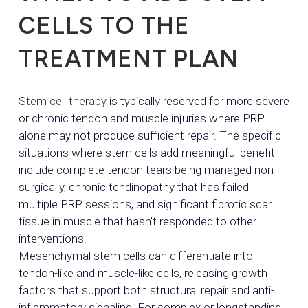
CELLS TO THE
TREATMENT PLAN
Stem cell therapy
is typically reserved for more severe
or chronic tendon and muscle injuries where PRP
alone may not produce sufficient repair. The specific
situations where stem cells add meaningful benefit
include complete tendon tears being managed non-
surgically, chronic tendinopathy that has failed
multiple PRP sessions, and significant fibrotic scar
tissue in muscle that hasn’t responded to other
interventions.
Mesenchymal stem cells can differentiate into
tendon-like and muscle-like cells, releasing growth
factors that support both structural repair and anti-
inflammatory signaling. For complex or longstanding