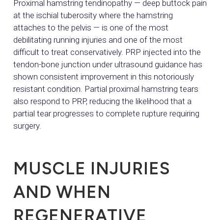
Proximal hamstring tendinopathy — deep buttock pain
at the ischial tuberosity where the hamstring
attaches to the pelvis — is one of the most
debilitating running injuries and one of the most
difficult to treat conservatively. PRP injected into the
tendon-bone junction under ultrasound guidance has
shown consistent improvement in this notoriously
resistant condition. Partial proximal hamstring tears
also respond to PRP, reducing the likelihood that a
partial tear progresses to complete rupture requiring
surgery.
MUSCLE INJURIES
AND WHEN
REGENERATIVE