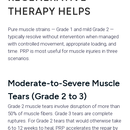
THERAPY HELPS
Pure muscle strains — Grade 1 and mild Grade 2 —
typically resolve without intervention when managed
with controlled movement, appropriate loading, and
time. PRP is most useful for muscle injuries in three
scenarios.
Moderate-to-Severe Muscle
Tears (Grade 2 to 3)
Grade 2 muscle tears involve disruption of more than
50% of muscle fibers. Grade 3 tears are complete
ruptures. For Grade 2 tears that would otherwise take
6 to 12 weeks to heal, PRP accelerates the repair by