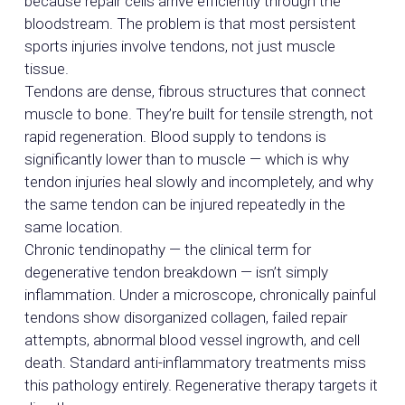
because repair cells arrive efficiently through the
bloodstream. The problem is that most persistent
sports injuries involve tendons, not just muscle
tissue.
Tendons are dense, fibrous structures that connect
muscle to bone. They’re built for tensile strength, not
rapid regeneration. Blood supply to tendons is
significantly lower than to muscle — which is why
tendon injuries heal slowly and incompletely, and why
the same tendon can be injured repeatedly in the
same location.
Chronic tendinopathy — the clinical term for
degenerative tendon breakdown — isn’t simply
inflammation. Under a microscope, chronically painful
tendons show disorganized collagen, failed repair
attempts, abnormal blood vessel ingrowth, and cell
death. Standard anti-inflammatory treatments miss
this pathology entirely. Regenerative therapy targets it