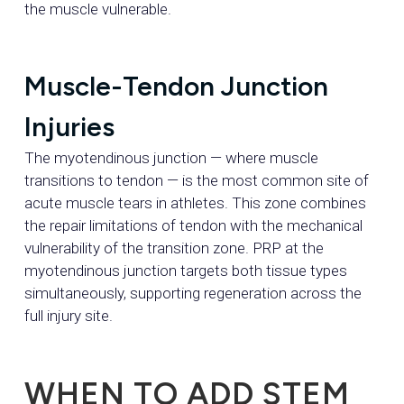
the muscle vulnerable.
Muscle-Tendon Junction
Injuries
The myotendinous junction — where muscle
transitions to tendon — is the most common site of
acute muscle tears in athletes. This zone combines
the repair limitations of tendon with the mechanical
vulnerability of the transition zone. PRP at the
myotendinous junction targets both tissue types
simultaneously, supporting regeneration across the
full injury site.
WHEN TO ADD STEM