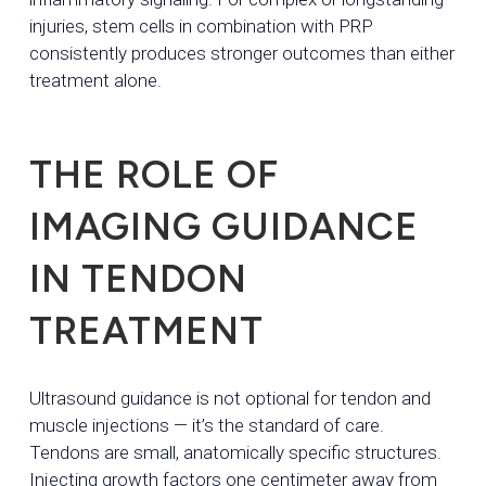
injuries, stem cells in combination with PRP
consistently produces stronger outcomes than either
treatment alone.
THE ROLE OF
IMAGING GUIDANCE
IN TENDON
TREATMENT
Ultrasound guidance is not optional for tendon and
muscle injections — it’s the standard of care.
Tendons are small, anatomically specific structures.
Injecting growth factors one centimeter away from