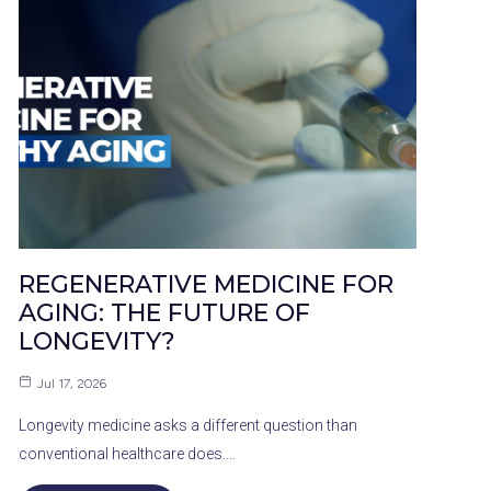
REGENERATIVE MEDICINE FOR
AGING: THE FUTURE OF
LONGEVITY?
Jul 17, 2026
Longevity medicine asks a different question than
conventional healthcare does.…