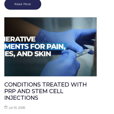
Read More
CONDITIONS TREATED WITH
PRP AND STEM CELL
INJECTIONS
Jul 10, 2026