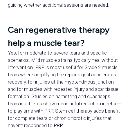
guiding whether additional sessions are needed.
Can regenerative therapy
help a muscle tear?
Yes, for moderate-to-severe tears and specific
scenarios. Mild muscle strains typically heal without
intervention. PRP is most useful for Grade 2 muscle
tears where amplifying the repair signal accelerates
recovery, for injuries at the myotendinous junction,
and for muscles with repeated injury and scar tissue
formation. Studies on hamstring and quadriceps
tears in athletes show meaningful reduction in return-
to-play time with PRP. Stem cell therapy adds benefit
for complete tears or chronic fibrotic injuries that
haven’t responded to PRP.