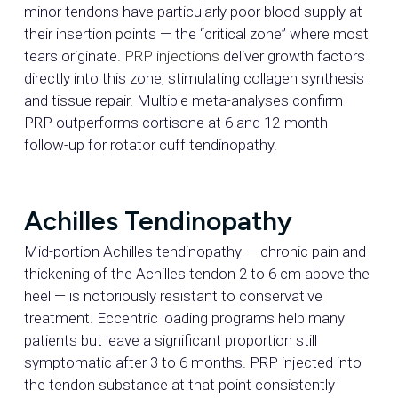
minor tendons have particularly poor blood supply at
their insertion points — the “critical zone” where most
tears originate.
PRP injections
deliver growth factors
directly into this zone, stimulating collagen synthesis
and tissue repair. Multiple meta-analyses confirm
PRP outperforms cortisone at 6 and 12-month
follow-up for rotator cuff tendinopathy.
Achilles Tendinopathy
Mid-portion Achilles tendinopathy — chronic pain and
thickening of the Achilles tendon 2 to 6 cm above the
heel — is notoriously resistant to conservative
treatment. Eccentric loading programs help many
patients but leave a significant proportion still
symptomatic after 3 to 6 months. PRP injected into
the tendon substance at that point consistently