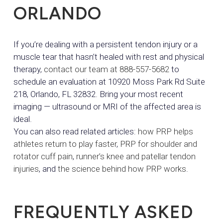
ORLANDO
If you’re dealing with a persistent tendon injury or a
muscle tear that hasn’t healed with rest and physical
therapy,
contact our team at 888-557-5682
to
schedule an evaluation at 10920 Moss Park Rd Suite
218, Orlando, FL 32832. Bring your most recent
imaging — ultrasound or MRI of the affected area is
ideal.
You can also read related articles:
how PRP helps
athletes return to play faster
,
PRP for shoulder and
rotator cuff pain
,
runner’s knee and patellar tendon
injuries
, and
the science behind how PRP works
.
FREQUENTLY ASKED