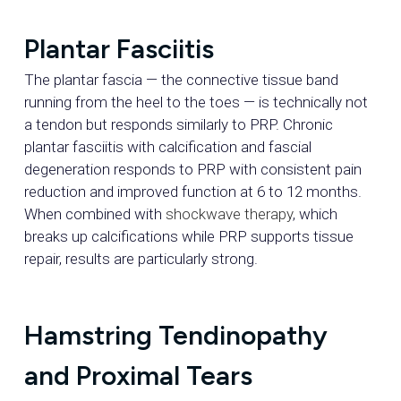
Plantar Fasciitis
The plantar fascia — the connective tissue band
running from the heel to the toes — is technically not
a tendon but responds similarly to PRP. Chronic
plantar fasciitis with calcification and fascial
degeneration responds to PRP with consistent pain
reduction and improved function at 6 to 12 months.
When combined with
shockwave therapy
, which
breaks up calcifications while PRP supports tissue
repair, results are particularly strong.
Hamstring Tendinopathy
and Proximal Tears