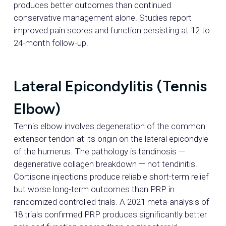
produces better outcomes than continued
conservative management alone. Studies report
improved pain scores and function persisting at 12 to
24-month follow-up.
Lateral Epicondylitis (Tennis
Elbow)
Tennis elbow involves degeneration of the common
extensor tendon at its origin on the lateral epicondyle
of the humerus. The pathology is tendinosis —
degenerative collagen breakdown — not tendinitis.
Cortisone injections produce reliable short-term relief
but worse long-term outcomes than PRP in
randomized controlled trials. A 2021 meta-analysis of
18 trials confirmed PRP produces significantly better