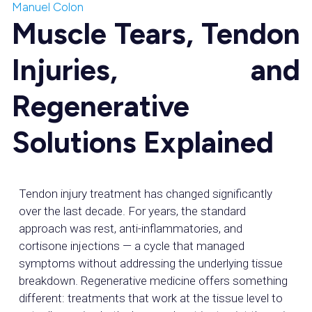
Manuel Colon
Muscle Tears, Tendon
Injuries, and
Regenerative
Solutions Explained
Tendon injury treatment has changed significantly
over the last decade. For years, the standard
approach was rest, anti-inflammatories, and
cortisone injections — a cycle that managed
symptoms without addressing the underlying tissue
breakdown. Regenerative medicine offers something
different: treatments that work at the tissue level to