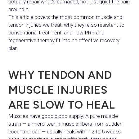
actually repair what’s damaged, not just quiet the pain
around it.
This article covers the most common muscle and
tendon injuries we treat, why they’re so resistant to
conventional treatment, and how PRP and
regenerative therapy fit into an effective recovery
plan.
WHY TENDON AND
MUSCLE INJURIES
ARE SLOW TO HEAL
Muscles have good blood supply. A pure muscle
strain — a micro-tear in muscle fibers from sudden
eccentric load — usually heals within 2 to 6 weeks