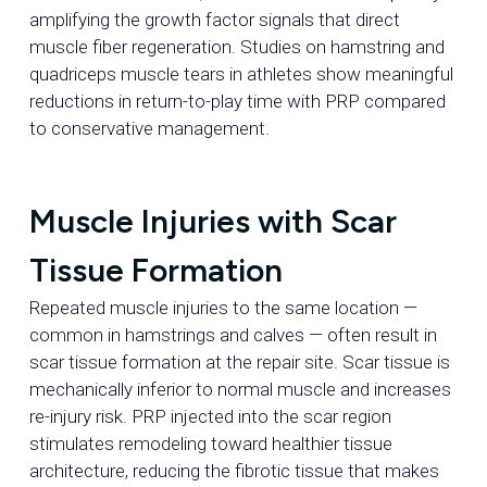
amplifying the growth factor signals that direct
muscle fiber regeneration. Studies on hamstring and
quadriceps muscle tears in athletes show meaningful
reductions in return-to-play time with PRP compared
to conservative management.
Muscle Injuries with Scar
Tissue Formation
Repeated muscle injuries to the same location —
common in hamstrings and calves — often result in
scar tissue formation at the repair site. Scar tissue is
mechanically inferior to normal muscle and increases
re-injury risk. PRP injected into the scar region
stimulates remodeling toward healthier tissue
architecture, reducing the fibrotic tissue that makes