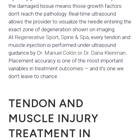
the damaged tissue means those growth factors
don’t reach the pathology. Real-time ultrasound
allows the provider to visualize the needle entering the
exact zone of degeneration shown on imaging.
At
Regenerative Sport, Spine & Spa
, every tendon and
muscle injection is performed under ultrasound
guidance by
Dr. Manuel Colón or Dr. Dana Kleinman
.
Placement accuracy is one of the most important
variables in treatment outcomes — and it’s one we
don’t leave to chance.
TENDON AND
MUSCLE INJURY
TREATMENT IN