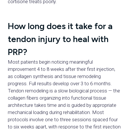
cortisone treats poorly.
How long does it take for a
tendon injury to heal with
PRP?
Most patients begin noticing meaningful
improvement 4 to 8 weeks after their first injection,
as collagen synthesis and tissue remodeling
progress. Full results develop over 3 to 6 months.
Tendon remodeling is a slow biological process — the
collagen fibers organizing into functional tissue
architecture takes time and is guided by appropriate
mechanical loading during rehabilitation. Most
protocols involve one to three sessions spaced four
to six weeks apart, with response to the first injection