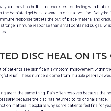
w: your body has built-in mechanisms for dealing with that di
s the herniated gel back toward its original position. Dehydrat
immune response targets the out-of-place material and gradual
r a stronger immune response than small contained bulges, whic
nes.
TED DISC HEAL ON IT
t of patients see significant symptom improvement within the
ingful relief. These numbers come from multiple peer-reviewe
ling aren’t the same thing. Pain often resolves because the h
sarily because the disc has returned to its original shape. T
tion matters: it explains why some patients feel fine for yea