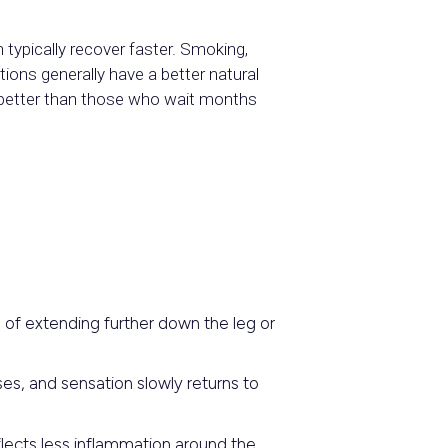
 typically recover faster. Smoking,
tions generally have a better natural
o better than those who wait months
 of extending further down the leg or
es, and sensation slowly returns to
flects less inflammation around the