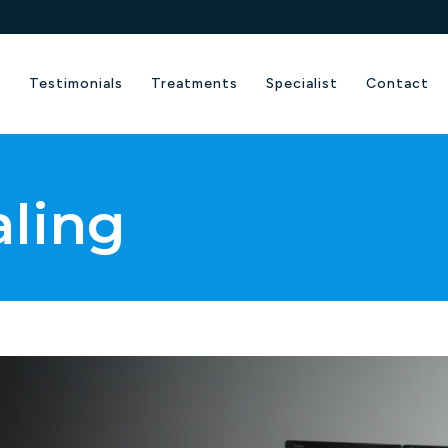
e
Testimonials
Treatments
Specialist
Contact
aling