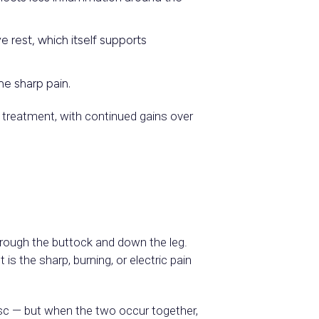
 rest, which itself supports
me sharp pain.
 treatment, with continued gains over
hrough the buttock and down the leg.
s the sharp, burning, or electric pain
isc — but when the two occur together,