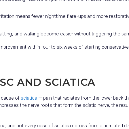
ritation means fewer nighttime flare-ups and more restorative
itting, and walking become easier without triggering the sa
 improvement within four to six weeks of starting conservative
SC AND SCIATICA
n cause of
sciatica
— pain that radiates from the lower back t
esses the nerve roots that form the sciatic nerve, the result i
ica, and not every case of sciatica comes from a herniated d