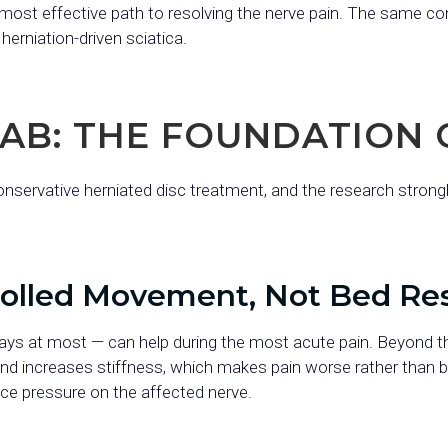
the most effective path to resolving the nerve pain. The same c
erniation-driven sciatica.
HAB: THE FOUNDATION 
onservative herniated disc treatment, and the research strong
rolled Movement, Not Bed Re
days at most — can help during the most acute pain. Beyond t
nd increases stiffness, which makes pain worse rather than 
uce pressure on the affected nerve.