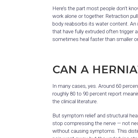
Here’s the part most people don’t kno
work alone or together. Retraction pull
body reabsorbs its water content. An 
that have fully extruded often trigge
sometimes heal faster than smaller o
CAN A HERNIA
In many cases, yes. Around 60 percen
roughly 80 to 90 percent report mean
the clinical literature.
But symptom relief and structural hea
stop compressing the nerve — not neces
without causing symptoms. This distinc