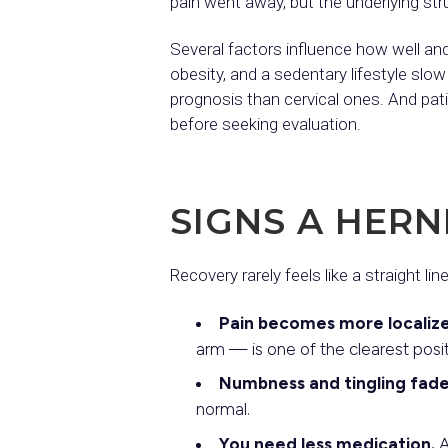
pain went away, but the underlying struc
Several factors influence how well and
obesity, and a sedentary lifestyle slow
prognosis than cervical ones. And pat
before seeking evaluation.
SIGNS A HERN
Recovery rarely feels like a straight lin
Pain becomes more localize
arm — is one of the clearest posit
Numbness and tingling fade
normal.
You need less medication.
A