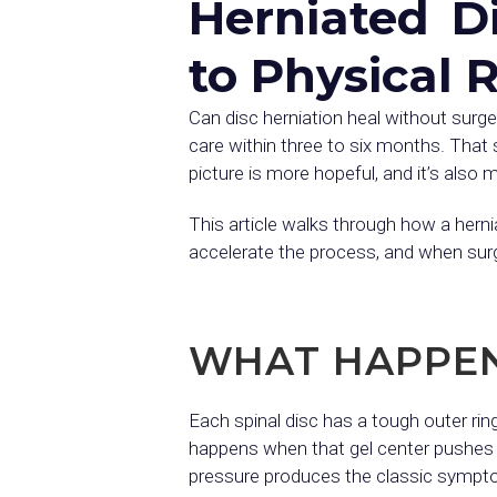
Herniated D
to Physical 
Can disc herniation heal without surg
care within three to six months. That 
picture is more hopeful, and it’s als
This article walks through how a herni
accelerate the process, and when surg
WHAT HAPPENS
Each spinal disc has a tough outer ring
happens when that gel center pushes th
pressure produces the classic sympto