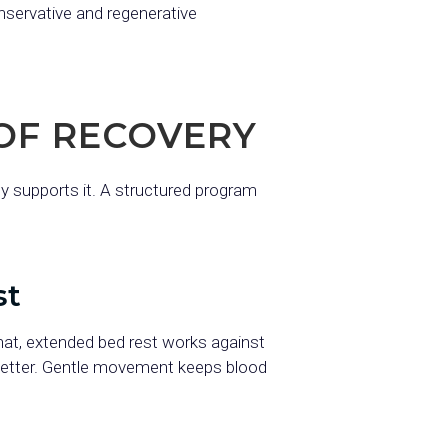
onservative and regenerative
OF RECOVERY
ly supports it. A structured program
st
hat, extended bed rest works against
better. Gentle movement keeps blood