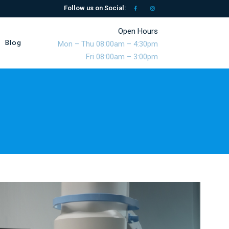
Follow us on Social:
Open Hours
Blog
Mon – Thu 08:00am – 4:30pm
Fri 08:00am – 3:00pm