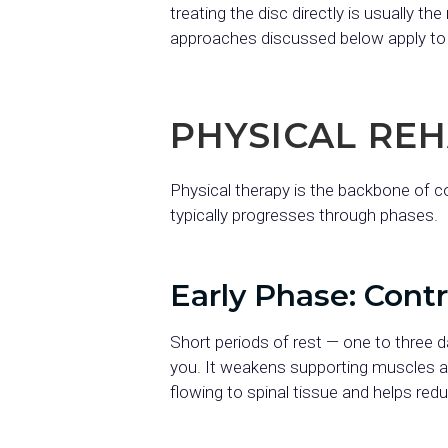
treating the disc directly is usually 
approaches discussed below apply to h
PHYSICAL RE
Physical therapy is the backbone of c
typically progresses through phases.
Early Phase: Cont
Short periods of rest — one to three 
you. It weakens supporting muscles a
flowing to spinal tissue and helps red