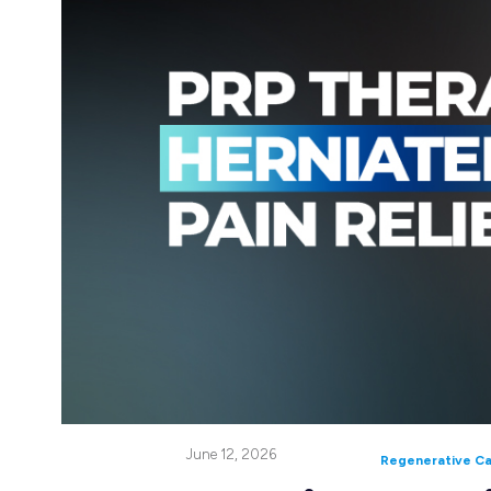
June 12, 2026
Regenerative C