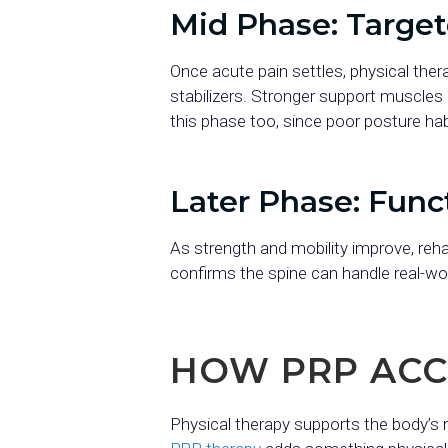
Mid Phase: Targe
Once acute pain settles, physical ther
stabilizers. Stronger support muscles 
this phase too, since poor posture habi
Later Phase: Func
As strength and mobility improve, reha
confirms the spine can handle real-w
HOW PRP ACC
Physical therapy supports the body’s n