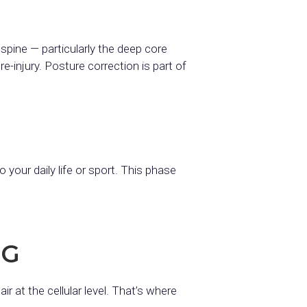
spine — particularly the deep core
-injury. Posture correction is part of
your daily life or sport. This phase
NG
r at the cellular level. That’s where