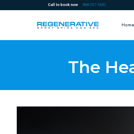
Call to book now
888-557-5682
Hom
The He