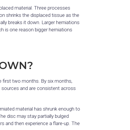
splaced material. Three processes
ion shrinks the displaced tissue as the
ly breaks it down. Larger herniations
h is one reason bigger herniations
S OWN?
 first two months. By six months,
d sources and are consistent across
erniated material has shrunk enough to
he disc may stay partially bulged
rs and then experience a flare-up. The