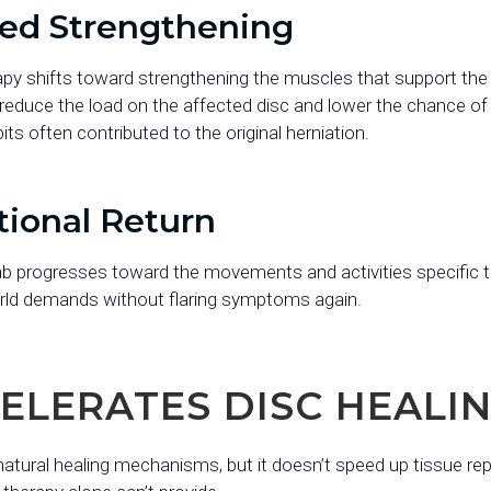
ted Strengthening
apy shifts toward strengthening the muscles that support the 
reduce the load on the affected disc and lower the chance of re
ts often contributed to the original herniation.
tional Return
b progresses toward the movements and activities specific to 
orld demands without flaring symptoms again.
ELERATES DISC HEALI
atural healing mechanisms, but it doesn’t speed up tissue repai