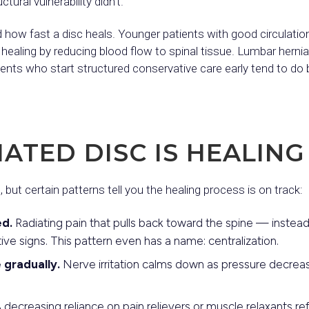
tural vulnerability didn’t.
 how fast a disc heals. Younger patients with good circulation
 healing by reducing blood flow to spinal tissue. Lumbar hernia
ients who start structured conservative care early tend to d
IATED DISC IS HEALING
e, but certain patterns tell you the healing process is on track:
d.
Radiating pain that pulls back toward the spine — instead
ive signs. This pattern even has a name: centralization.
 gradually.
Nerve irritation calms down as pressure decreas
 decreasing reliance on pain relievers or muscle relaxants re