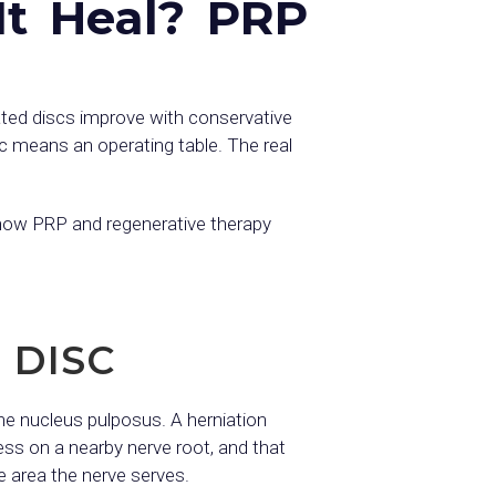
It Heal? PRP
ated discs improve with conservative
sc means an operating table. The real
, how PRP and regenerative therapy
 DISC
 the nucleus pulposus. A herniation
ess on a nearby nerve root, and that
 area the nerve serves.