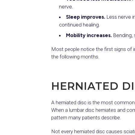
nerve.
Sleep improves.
Less nerve ir
continued healing.
Mobility increases.
Bending, s
Most people notice the first signs of
the following months.
HERNIATED DI
A herniated disc is the most commo
When a lumbar disc herniates and compr
pattern many patients describe.
Not every herniated disc causes sciat