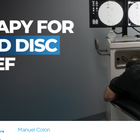
Manuel Colon
are