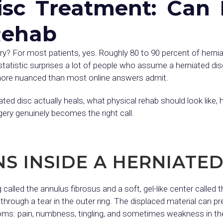
isc Treatment: Can 
Rehab
ery? For most patients, yes. Roughly 80 to 90 percent of herni
statistic surprises a lot of people who assume a herniated di
o more nuanced than most online answers admit.
ated disc actually heals, what physical rehab should look like
ery genuinely becomes the right call.
 INSIDE A HERNIATED
 called the annulus fibrosus and a soft, gel-like center called
rough a tear in the outer ring. The displaced material can pr
ms: pain, numbness, tingling, and sometimes weakness in the