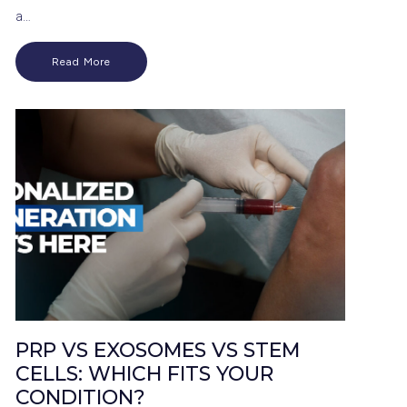
a…
Read More
PRP VS EXOSOMES VS STEM
CELLS: WHICH FITS YOUR
CONDITION?