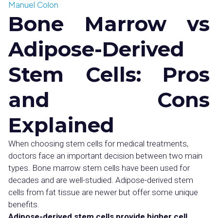
Manuel Colon
Bone Marrow vs
Adipose-Derived
Stem Cells: Pros
and Cons
Explained
When choosing stem cells for medical treatments,
doctors face an important decision between two main
types. Bone marrow stem cells have been used for
decades and are well-studied. Adipose-derived stem
cells from fat tissue are newer but offer some unique
benefits.
Adipose-derived stem cells provide higher cell