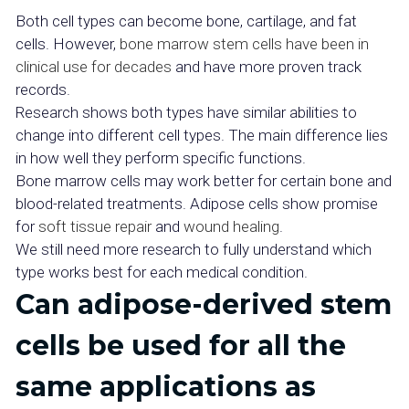
Both cell types can become bone, cartilage, and fat
cells. However,
bone marrow stem cells have been in
clinical use for decades
and have more proven track
records.
Research shows both types have similar abilities to
change into different cell types. The main difference lies
in how well they perform specific functions.
Bone marrow cells may work better for certain bone and
blood-related treatments. Adipose cells show promise
for
soft tissue repair
and
wound healing
.
We still need more research to fully understand which
type works best for each medical condition.
Can adipose-derived stem
cells be used for all the
same applications as