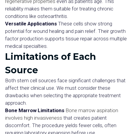
regenerative properties
even as patients age. This
reliability makes them suitable for treating chronic
conditions like osteoarthritis.
Versatile Applications
These cells show strong
potential for wound healing and pain relief. Their growth
factor production supports tissue repair across multiple
medical specialties.
Limitations of Each
Source
Both stem cell sources face significant challenges that
affect their clinical use. We must consider these
drawbacks when selecting the appropriate treatment
approach.
Bone Marrow Limitations
Bone marrow aspiration
involves high invasiveness
that creates patient
discomfort. The procedure yields fewer cells, often
requiring laboratory expansion before use.