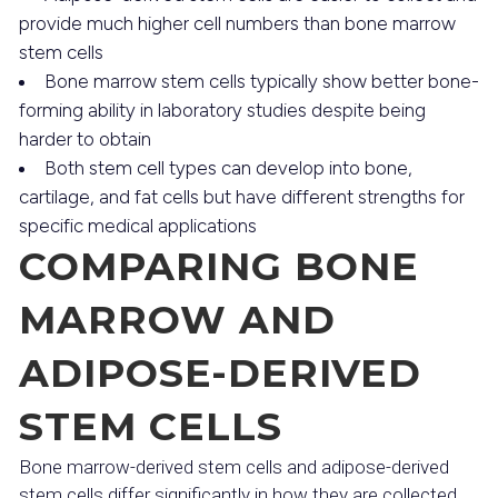
provide much higher cell numbers than bone marrow
stem cells
Bone marrow stem cells typically show better bone-
forming ability in laboratory studies despite being
harder to obtain
Both stem cell types can develop into bone,
cartilage, and fat cells but have different strengths for
specific medical applications
COMPARING BONE
MARROW AND
ADIPOSE-DERIVED
STEM CELLS
Bone marrow-derived stem cells and adipose-derived
stem cells differ significantly in how they are collected,