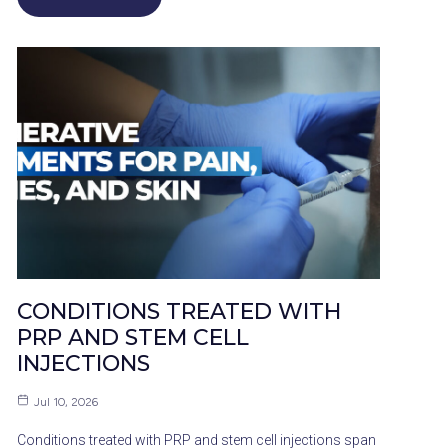
CONDITIONS TREATED WITH
PRP AND STEM CELL
INJECTIONS
Jul 10, 2026
Conditions treated with PRP and stem cell injections span