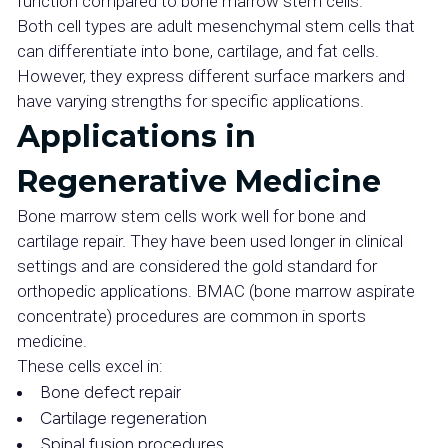
function compared to bone marrow stem cells.
Both cell types are adult mesenchymal stem cells that
can differentiate into bone, cartilage, and fat cells.
However, they express different surface markers and
have varying strengths for specific applications.
Applications in
Regenerative Medicine
Bone marrow stem cells work well for bone and
cartilage repair. They have been used longer in clinical
settings and are considered the gold standard for
orthopedic applications. BMAC (bone marrow aspirate
concentrate) procedures are common in sports
medicine.
These cells excel in:
Bone defect repair
Cartilage regeneration
Spinal fusion procedures