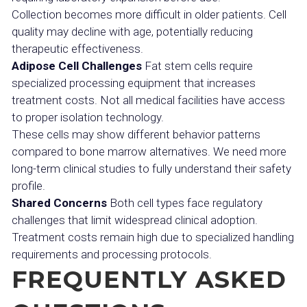
Collection becomes more difficult in older patients. Cell
quality may decline with age, potentially reducing
therapeutic effectiveness.
Adipose Cell Challenges
Fat stem cells require
specialized processing equipment that increases
treatment costs. Not all medical facilities have access
to proper isolation technology.
These cells may show different behavior patterns
compared to bone marrow alternatives. We need more
long-term clinical studies to fully understand their safety
profile.
Shared Concerns
Both cell types face regulatory
challenges that limit widespread clinical adoption.
Treatment costs remain high due to specialized handling
requirements and processing protocols.
FREQUENTLY ASKED