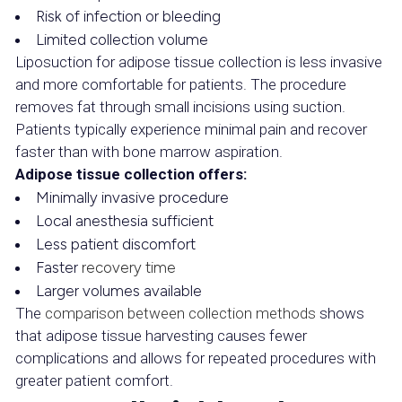
Risk of infection or bleeding
Limited collection volume
Liposuction for adipose tissue collection is less invasive
and more comfortable for patients. The procedure
removes fat through small incisions using suction.
Patients typically experience minimal pain and recover
faster than with bone marrow aspiration.
Adipose tissue collection offers:
Minimally invasive procedure
Local anesthesia sufficient
Less patient discomfort
Faster
recovery time
Larger volumes available
The
comparison between collection methods
shows
that adipose tissue harvesting causes fewer
complications and allows for repeated procedures with
greater patient comfort.