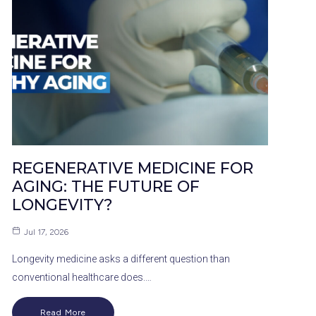
REGENERATIVE MEDICINE FOR
AGING: THE FUTURE OF
LONGEVITY?
Jul 17, 2026
Longevity medicine asks a different question than
conventional healthcare does.…
Read More