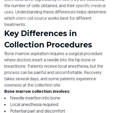
the number of cells obtained, and their
specific medical
uses
. Understanding these differences helps determine
which
stem cell source
works best for different
treatments.
Key Differences in
Collection Procedures
Bone marrow aspiration requires a surgical procedure
where doctors insert a needle into the hip bone or
breastbone. Patients receive local anesthesia, but the
process can be painful and uncomfortable. Recovery
takes several days, and some patients experience
soreness at the collection site.
Bone marrow collection involves:
Needle insertion into bone
Local anesthesia required
Potential pain and discomfort