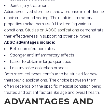
Joint injury treatment
Adipose-derived stem cells show promise in soft tissue
repair and wound healing. Their anti-inflammatory
properties make them useful for treating various
conditions.
Studies on ADSC applications
demonstrate
their effectiveness in supporting other cell types.
ADSC advantages include:
Better proliferation rates
Stronger anti-inflammatory effects
Easier to obtain in large quantities
Less invasive collection process
Both stem cell types continue to be studied for new
therapeutic applications. The choice between them
often depends on the specific medical condition being
treated and patient factors like age and overall health.
ADVANTAGES AND