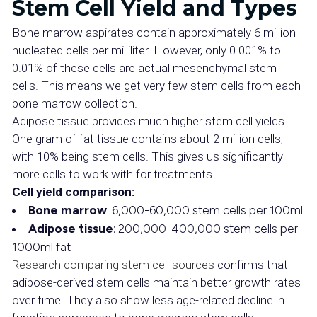
Stem Cell Yield and Types
Bone marrow aspirates contain approximately 6 million
nucleated cells per milliliter. However, only 0.001% to
0.01% of these cells are actual mesenchymal stem
cells. This means we get very few stem cells from each
bone marrow collection.
Adipose tissue provides much higher stem cell yields.
One gram of fat tissue contains about 2 million cells,
with 10% being stem cells. This gives us significantly
more cells to work with for treatments.
Cell yield comparison:
Bone marrow
: 6,000-60,000 stem cells per 100ml
Adipose tissue
: 200,000-400,000 stem cells per
1000ml fat
Research comparing stem cell sources
confirms that
adipose-derived stem cells maintain better growth rates
over time. They also show less age-related decline in