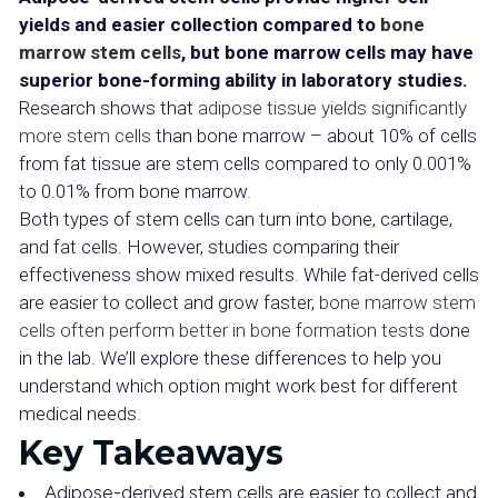
yields and easier collection compared to
bone
marrow stem cells
, but bone marrow cells may have
superior bone-forming ability in laboratory studies.
Research shows that
adipose tissue yields significantly
more stem cells
than bone marrow – about 10% of cells
from fat tissue are stem cells compared to only 0.001%
to 0.01% from bone marrow.
Both types of stem cells can turn into bone, cartilage,
and fat cells. However, studies comparing their
effectiveness show mixed results. While fat-derived cells
are easier to collect and grow faster,
bone marrow stem
cells often perform better in bone formation tests
done
in the lab. We’ll explore these differences to help you
understand which option might work best for different
medical needs.
Key Takeaways
Adipose-derived stem cells are easier to collect and