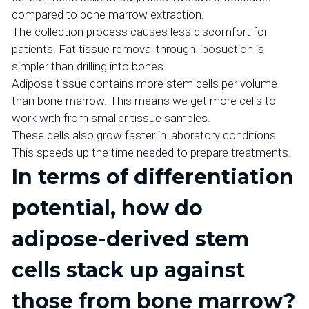
compared to bone marrow extraction.
The collection process causes less discomfort for
patients. Fat tissue removal through liposuction is
simpler than drilling into bones.
Adipose tissue contains more stem cells per volume
than bone marrow. This means we get more cells to
work with from smaller tissue samples.
These cells also grow faster in laboratory conditions.
This speeds up the time needed to prepare treatments.
In terms of differentiation
potential, how do
adipose-derived stem
cells stack up against
those from bone marrow?