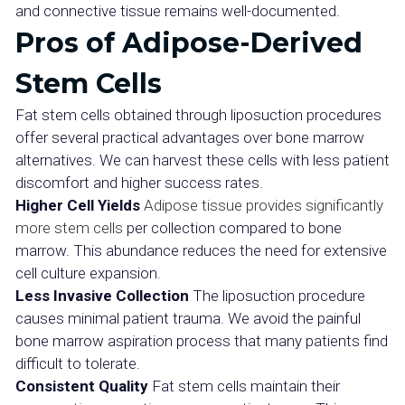
and connective tissue remains well-documented.
Pros of Adipose-Derived
Stem Cells
Fat stem cells obtained through liposuction procedures
offer several practical advantages over bone marrow
alternatives. We can harvest these cells with less patient
discomfort and higher success rates.
Higher Cell Yields
Adipose tissue provides significantly
more stem cells
per collection compared to bone
marrow. This abundance reduces the need for extensive
cell culture expansion.
Less Invasive Collection
The liposuction procedure
causes minimal patient trauma. We avoid the painful
bone marrow aspiration process that many patients find
difficult to tolerate.
Consistent Quality
Fat stem cells maintain their