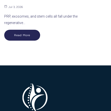
Jul 3, 2026
PRP, exosomes, and stem cells all fall under the
regenerative…
Read More