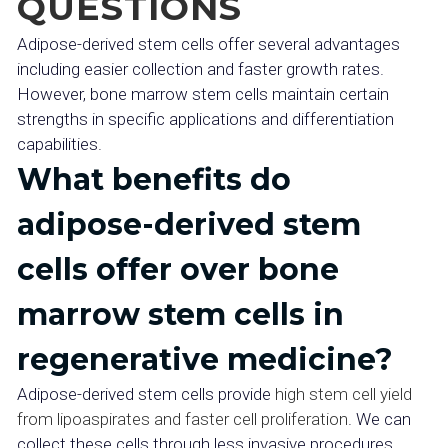
QUESTIONS
Adipose-derived stem cells offer several advantages
including easier collection and faster growth rates.
However, bone marrow stem cells maintain certain
strengths in specific applications and differentiation
capabilities.
What benefits do
adipose-derived stem
cells offer over bone
marrow stem cells in
regenerative medicine?
Adipose-derived stem cells provide
high stem cell yield
from lipoaspirates and faster cell proliferation
. We can
collect these cells through less invasive procedures