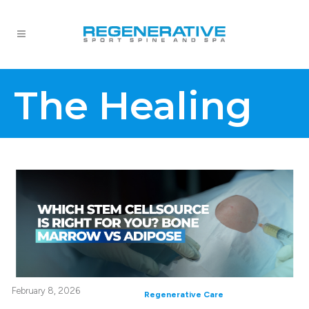
The Healing
February 8, 2026
Regenerative Care