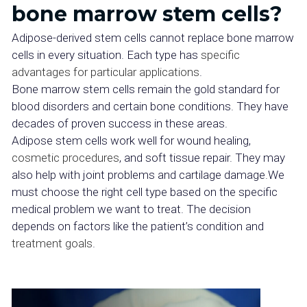
bone marrow stem cells?
Adipose-derived stem cells cannot replace bone marrow
cells in every situation. Each type has
specific
advantages for particular applications
.
Bone marrow stem cells remain the gold standard for
blood disorders and certain bone conditions. They have
decades of proven success in these areas.
Adipose stem cells work well for wound healing,
cosmetic procedures
, and soft tissue repair. They may
also help with joint problems and cartilage damage.We
must choose the right cell type based on the specific
medical problem we want to treat. The decision
depends on factors like the patient’s condition and
treatment goals
.