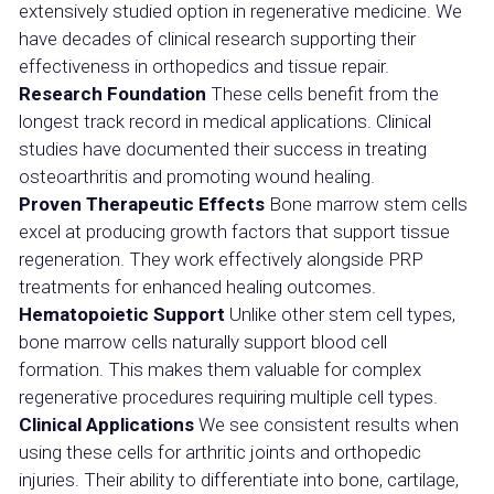
extensively studied option in regenerative medicine. We
have decades of clinical research supporting their
effectiveness in orthopedics and tissue repair.
Research Foundation
These cells benefit from the
longest track record in medical applications. Clinical
studies have documented their success in treating
osteoarthritis and promoting wound healing.
Proven Therapeutic Effects
Bone marrow stem cells
excel at producing growth factors that support tissue
regeneration. They work effectively alongside PRP
treatments for enhanced healing outcomes.
Hematopoietic Support
Unlike other stem cell types,
bone marrow cells naturally support blood cell
formation. This makes them valuable for complex
regenerative procedures requiring multiple cell types.
Clinical Applications
We see consistent results when
using these cells for arthritic joints and orthopedic
injuries. Their ability to differentiate into bone, cartilage,