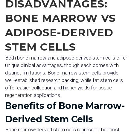
DISADVANTAGES:
BONE MARROW VS
ADIPOSE-DERIVED
STEM CELLS
Both bone marrow and adipose-derived stem cells offer
unique clinical advantages, though each comes with
distinct limitations. Bone marrow stem cells provide
well-established research backing, while fat stem cells
offer easier collection and higher yields for
tissue
regeneration
applications.
Benefits of Bone Marrow-
Derived Stem Cells
Bone marrow-derived stem cells represent the most