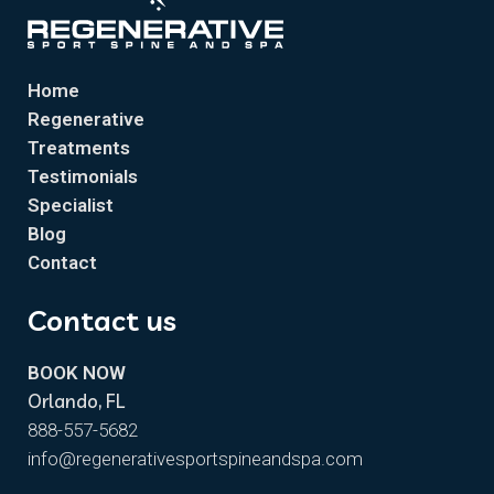
Home
Regenerative
Treatments
Testimonials
Specialist
Blog
Contact
Contact us
BOOK NOW
Orlando, FL
888-557-5682
info@regenerativesportspineandspa.com