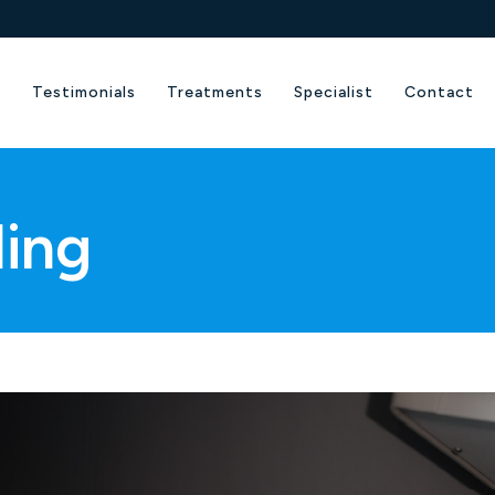
e
Testimonials
Treatments
Specialist
Contact
ling