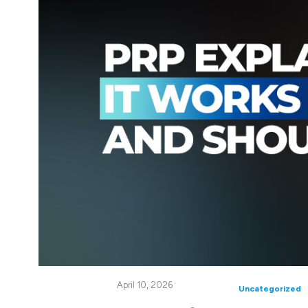
April 10, 2026
Uncategorized