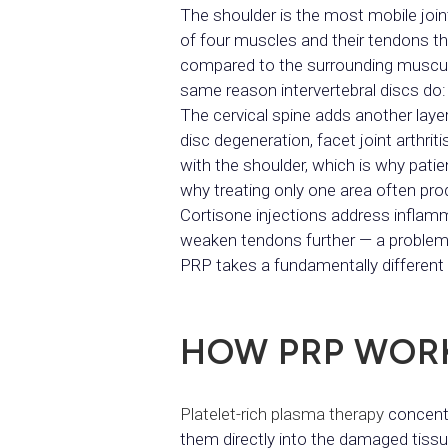
The shoulder is the most mobile joint
of four muscles and their tendons t
compared to the surrounding musculat
same reason intervertebral discs do: 
The cervical spine adds another laye
disc degeneration, facet joint arthri
with the shoulder, which is why pati
why treating only one area often pro
Cortisone injections address inflamm
weaken tendons further — a problem th
PRP takes a fundamentally different
HOW PRP WOR
Platelet-rich plasma therapy
concentr
them directly into the damaged tissue