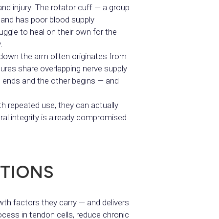
and injury. The rotator cuff — a group
 and has poor blood supply
ggle to heal on their own for the
.
d down the arm often originates from
ctures share overlapping nerve supply
ne ends and the other begins — and
h repeated use, they can actually
ural integrity is already compromised.
TIONS
th factors they carry — and delivers
ocess in tendon cells, reduce chronic