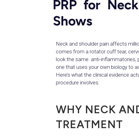
PRP for Neck
Shows
Neck and shoulder pain affects mil
comes from a rotator cuff tear, cerv
look the same: anti-inflammatories, p
one that uses your own biology to a
Here’s what the clinical evidence ac
procedure involves.
WHY NECK AND
TREATMENT