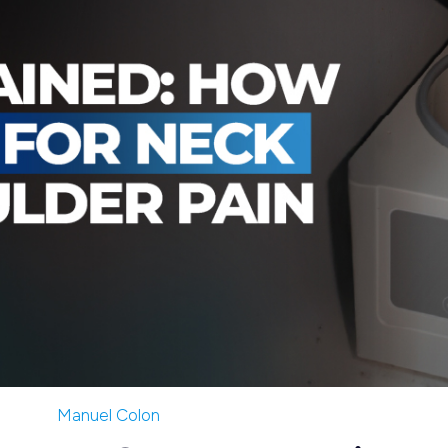
Manuel Colon