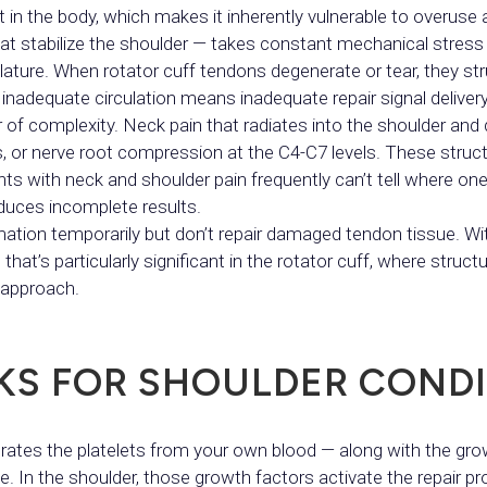
 in the body, which makes it inherently vulnerable to overuse 
hat stabilize the shoulder — takes constant mechanical stress
ure. When rotator cuff tendons degenerate or tear, they stru
inadequate circulation means inadequate repair signal delivery
r of complexity. Neck pain that radiates into the shoulder an
tis, or nerve root compression at the C4-C7 levels. These stru
ents with neck and shoulder pain frequently can’t tell where o
duces incomplete results.
ation temporarily but don’t repair damaged tendon tissue. Wit
at’s particularly significant in the rotator cuff, where struct
 approach.
KS FOR SHOULDER CONDI
ates the platelets from your own blood — along with the grow
. In the shoulder, those growth factors activate the repair pr