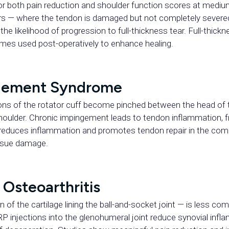
or both pain reduction and shoulder function scores at mediu
tears — where the tendon is damaged but not completely severe
he likelihood of progression to full-thickness tear. Full-thickn
imes used post-operatively to enhance healing.
ngement Syndrome
s of the rotator cuff become pinched between the head of
oulder. Chronic impingement leads to tendon inflammation, fr
 reduces inflammation and promotes tendon repair in the com
ssue damage.
Osteoarthritis
of the cartilage lining the ball-and-socket joint — is less com
RP injections into the glenohumeral joint reduce synovial infla