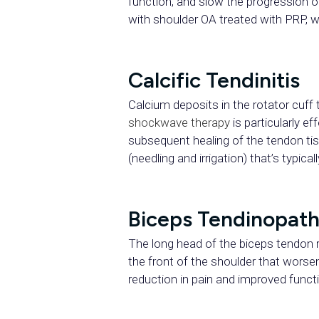
function, and slow the progression 
with shoulder OA treated with PRP, wi
Calcific Tendinitis
Calcium deposits in the rotator cuf
shockwave therapy
is particularly e
subsequent healing of the tendon ti
(needling and irrigation) that’s typica
Biceps Tendinopat
The long head of the biceps tendon r
the front of the shoulder that wors
reduction in pain and improved funct