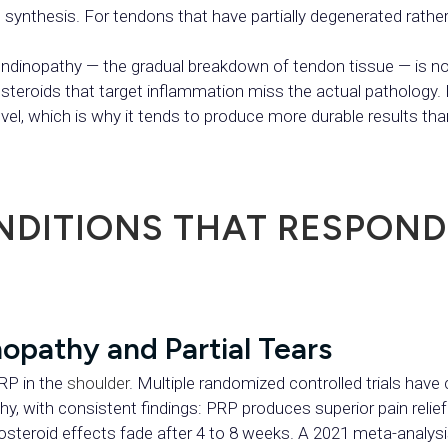
synthesis. For tendons that have partially degenerated rather t
inopathy — the gradual breakdown of tendon tissue — is not
 steroids that target inflammation miss the actual pathology
evel, which is why it tends to produce more durable results th
DITIONS THAT RESPOND
opathy and Partial Tears
PRP in the
shoulder
. Multiple randomized controlled trials hav
thy, with consistent findings: PRP produces superior pain reli
osteroid effects fade after 4 to 8 weeks. A 2021 meta-analysis