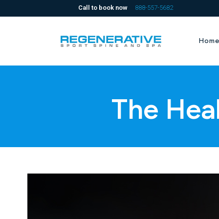
Call to book now
888-557-5682
Hom
The Hea