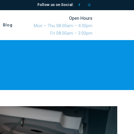
Follow us on Social:
Open Hours
Blog
Mon – Thu 08:00am – 4:30pm
Fri 08:00am – 3:00pm