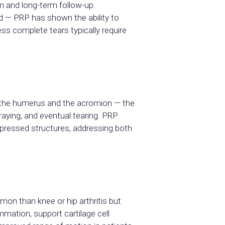
m and long-term follow-up.
d — PRP has shown the ability to
ess complete tears typically require
 the humerus and the acromion — the
aying, and eventual tearing. PRP
pressed structures, addressing both
mon than knee or hip arthritis but
mmation, support cartilage cell