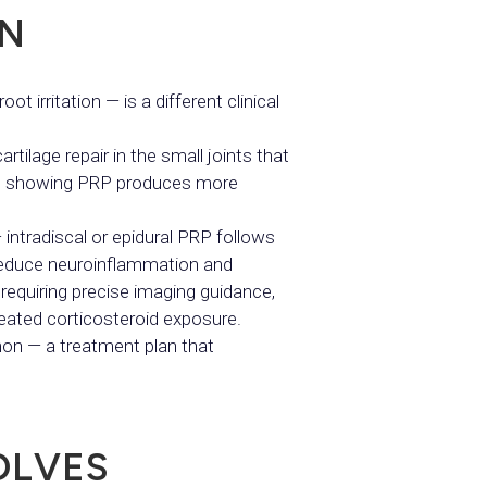
IN
ot irritation — is a different clinical
rtilage repair in the small joints that
ence showing PRP produces more
 intradiscal or epidural PRP follows
 reduce neuroinflammation and
 requiring precise imaging guidance,
epeated corticosteroid exposure.
on — a treatment plan that
OLVES