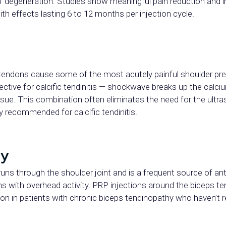
of degeneration. Studies show meaningful pain reduction and 
th effects lasting 6 to 12 months per injection cycle.
f tendons cause some of the most acutely painful shoulder p
ffective for calcific tendinitis — shockwave breaks up the cal
ssue. This combination often eliminates the need for the ultr
lly recommended for calcific tendinitis.
hy
uns through the shoulder joint and is a frequent source of ant
ens with overhead activity. PRP injections around the biceps
ion in patients with chronic biceps tendinopathy who haven’t 