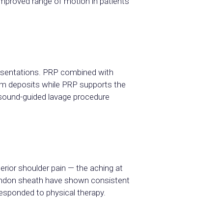
improved range of motion in patients
resentations. PRP combined with
cium deposits while PRP supports the
asound-guided lavage procedure
erior shoulder pain — the aching at
 tendon sheath have shown consistent
responded to physical therapy.