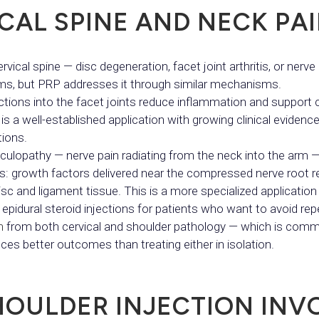
CAL SPINE AND NECK PA
ical spine — disc degeneration, facet joint arthritis, or nerve ro
ms, but PRP addresses it through similar mechanisms.
ections into the facet joints reduce inflammation and support ca
is a well-established application with growing clinical evid
tions.
diculopathy — nerve pain radiating from the neck into the arm —
ns: growth factors delivered near the compressed nerve root
sc and ligament tissue. This is a more specialized application
al epidural steroid injections for patients who want to avoid r
n
from both cervical and shoulder pathology — which is comm
s better outcomes than treating either in isolation.
HOULDER INJECTION INV