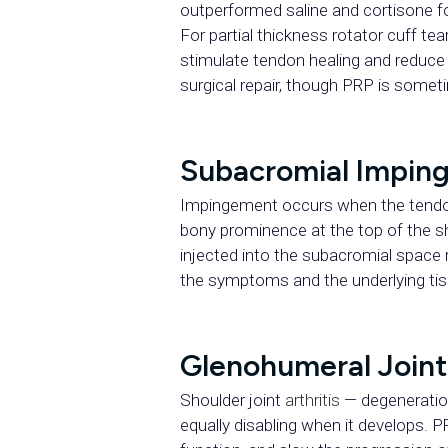
outperformed saline and cortisone f
For partial thickness rotator cuff 
stimulate tendon healing and reduce t
surgical repair, though PRP is somet
Subacromial Impi
Impingement occurs when the tendon
bony prominence at the top of the sh
injected into the subacromial space
the symptoms and the underlying ti
Glenohumeral Joint 
Shoulder joint
arthritis
— degeneration 
equally disabling when it develops. P