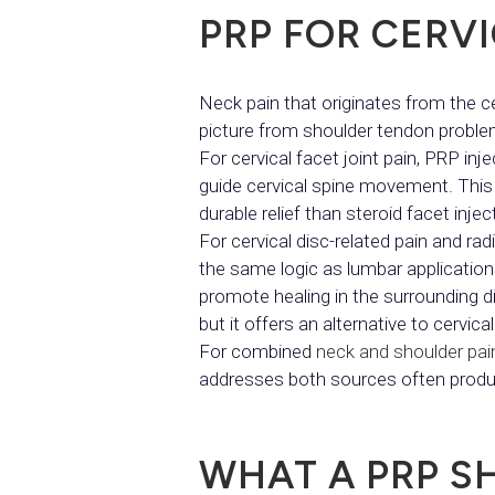
PRP FOR CERVI
Neck pain that originates from the cerv
picture from shoulder tendon proble
For cervical facet joint pain, PRP inj
guide cervical spine movement. This 
durable relief than steroid facet injec
For cervical disc-related pain and ra
the same logic as lumbar applicatio
promote healing in the surrounding di
but it offers an alternative to cervic
For combined
neck and shoulder pai
addresses both sources often produce
WHAT A PRP S