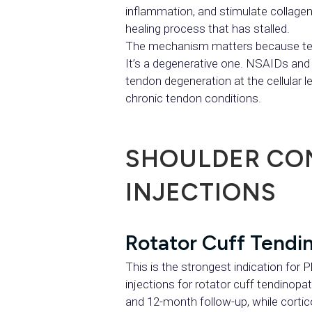
inflammation, and stimulate collagen 
healing process that has stalled.
The mechanism matters because tend
It’s a degenerative one. NSAIDs and
tendon degeneration at the cellular l
chronic tendon conditions.
SHOULDER CON
INJECTIONS
Rotator Cuff Tendin
This is the strongest indication for 
injections for rotator cuff tendinopa
and 12-month follow-up, while cortic