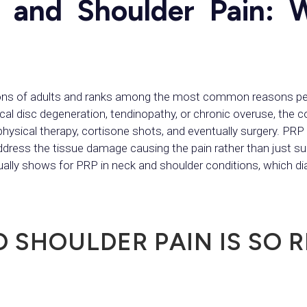
 and Shoulder Pain: 
lions of adults and ranks among the most common reasons peo
ical disc degeneration, tendinopathy, or chronic overuse, the 
hysical therapy, cortisone shots, and eventually surgery. PRP i
ddress the tissue damage causing the pain rather than just s
tually shows for PRP in neck and shoulder conditions, which 
 SHOULDER PAIN IS SO R