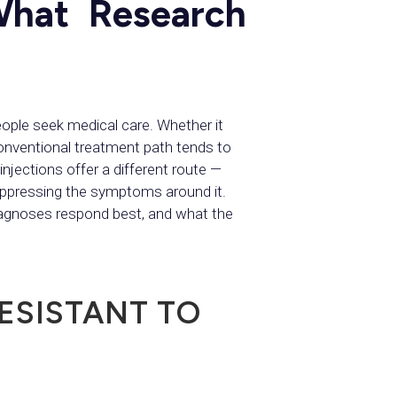
What Research
ple seek medical care. Whether it
conventional treatment path tends to
njections offer a different route —
uppressing the symptoms around it.
diagnoses respond best, and what the
ESISTANT TO