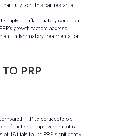
han fully torn, this can restart a
 simply an inflammatory condition.
. PRP’s growth factors address
an anti-inflammatory treatments for
 TO PRP
e compared PRP to corticosteroid
ef and functional improvement at 6
 of 18 trials found PRP significantly