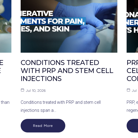
E
CONDITIONS TREATED
PR
E
WITH PRP AND STEM CELL
CE
INJECTIONS
CO
Jul 10, 2026
Jul
 than
Conditions treated with PRP and stem cell
PRP, 
injections span a…
regen
Read More