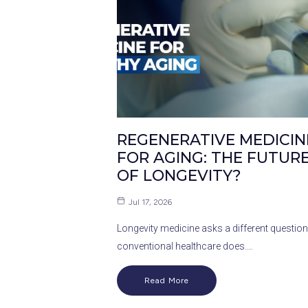
REGENERATIVE MEDICIN
FOR AGING: THE FUTUR
OF LONGEVITY?
Jul 17, 2026
Longevity medicine asks a different question
conventional healthcare does.…
Read More