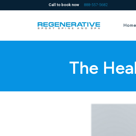
Call to book now
888-557-5682
Hom
The Hea