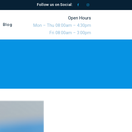
Follow us on Social:
Open Hours
Blog
Mon – Thu 08:00am – 4:30pm
Fri 08:00am – 3:00pm