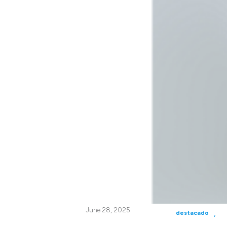
June 28, 2025
,
destacado