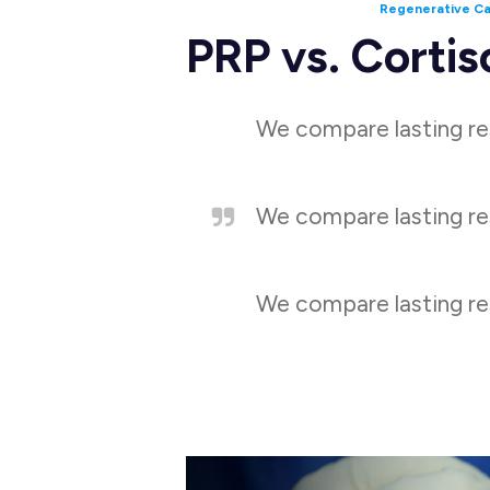
Regenerative C
PRP vs. Cortis
We compare lasting res
We compare lasting res
We compare lasting res