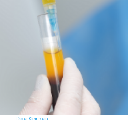
Dana Kleinman