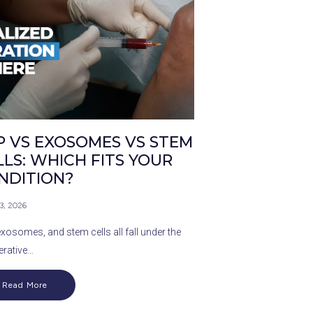
P VS EXOSOMES VS STEM
LLS: WHICH FITS YOUR
NDITION?
 3, 2026
exosomes, and stem cells all fall under the
erative…
Read More