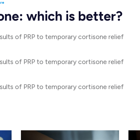
are
one: which is better?
ults of PRP to temporary cortisone relief
ults of PRP to temporary cortisone relief
ults of PRP to temporary cortisone relief