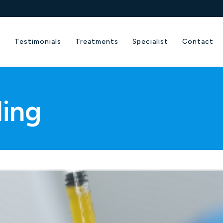
e
Testimonials
Treatments
Specialist
Contact
ling