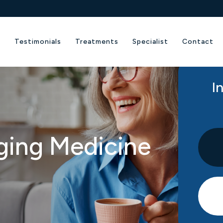
e
Testimonials
Treatments
Specialist
Contact
I
ging Medicine​