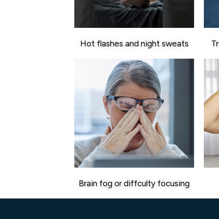
Hot flashes and night sweats
Tr
Brain fog or diffculty focusing