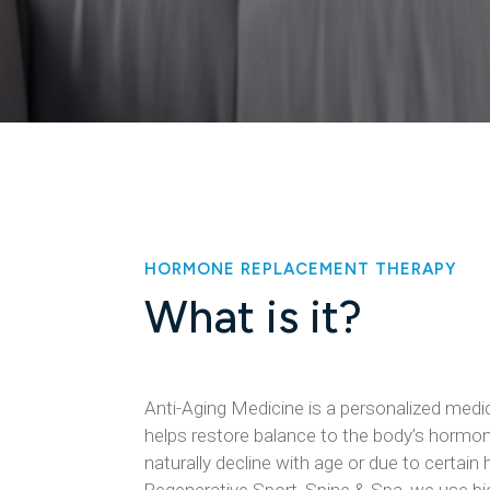
HORMONE REPLACEMENT THERAPY
What is it?
Anti-Aging Medicine​ is a personalized medi
helps restore balance to the body’s hormon
naturally decline with age or due to certain 