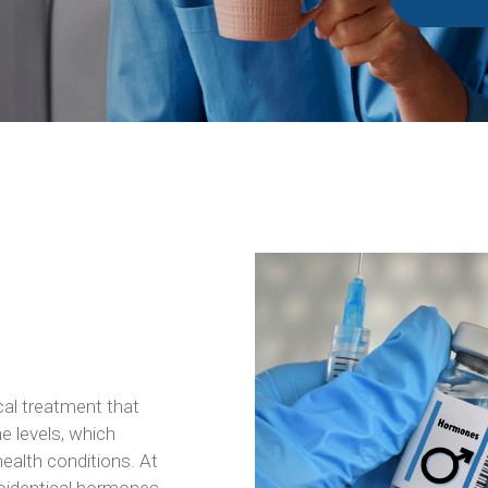
cal treatment that
e levels, which
health conditions. At