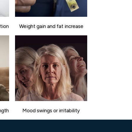
tion
Weight gain and fat increase
ngth
Mood swings or irritability