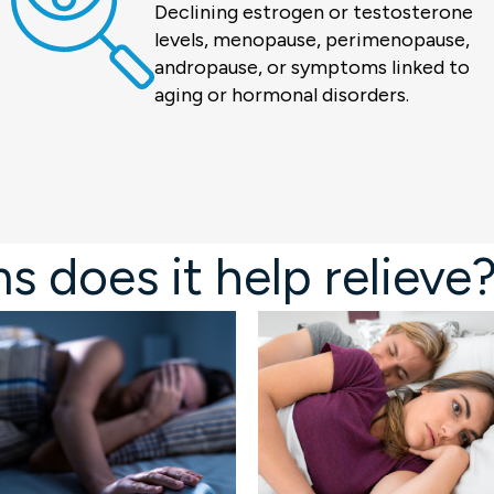
Declining estrogen or testosterone
levels, menopause, perimenopause,
andropause, or symptoms linked to
aging or hormonal disorders.
does it help relieve