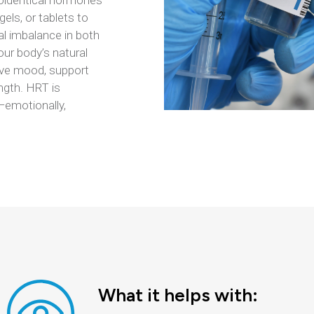
ioidentical hormones
els, or tablets to
l imbalance in both
r body’s natural
ove mood, support
ngth. HRT is
 —emotionally,
What it helps with: