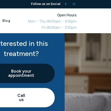
Follow us on Social:
Open Hours
Blog
Mon – Thu 08:00am – 4:30pm
Fri 08:00am – 3:00pm
nterested in this
treatment?
Book your
appointment
Call
us