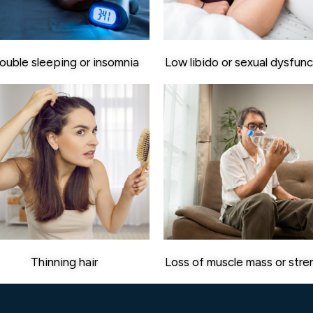
ouble sleeping or insomnia
Low libido or sexual dysfunc
Thinning hair
Loss of muscle mass or stre