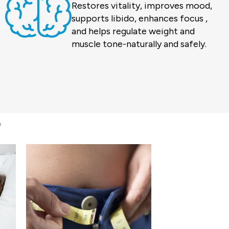
Restores vitality, improves mood,
supports libido, enhances focus ,
and helps regulate weight and
muscle tone-naturally and safely.
?