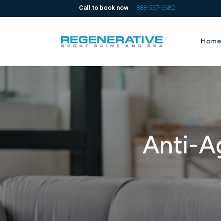
Call to book now
888-557-5682
Hom
Anti-A