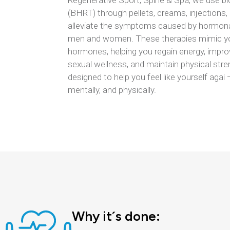
Regenerative Sport, Spine & Spa, we use b
(BHRT) through pellets, creams, injections, g
alleviate the symptoms caused by hormona
men and women. These therapies mimic you
hormones, helping you regain energy, impr
sexual wellness, and maintain physical stre
designed to help you feel like yourself agai
mentally, and physically.
Why it´s done: