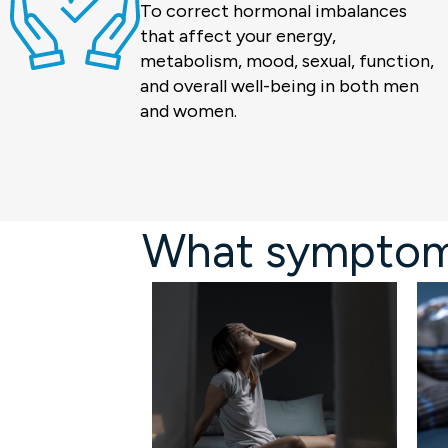
To correct hormonal imbalances
that affect your energy,
metabolism, mood, sexual, function,
and overall well-being in both men
and women.
What symptoms 