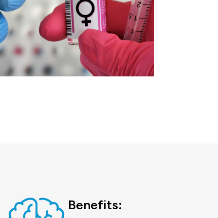
Benefits: